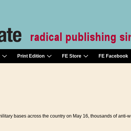
Print Edition
FE Store
FE Facebook
itary bases across the country on May 16, thousands of anti-war