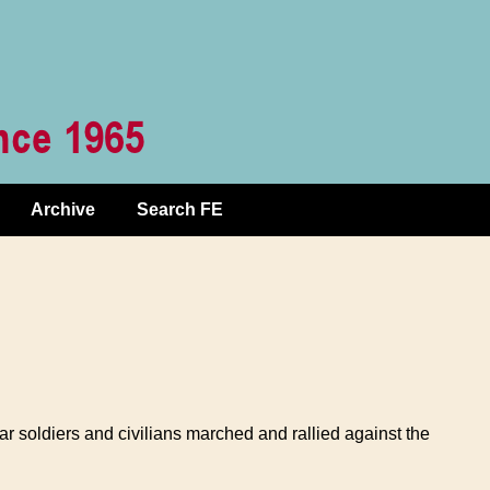
Archive
Search FE
 soldiers and civilians marched and rallied against the