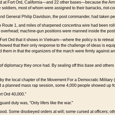
t Fort Ord, California—and 22 other bases—because the Army c
e soldiers, most of whom were assigned to their barracks, riot-co
nd General Philip Davidson, the post commander, had taken pe
n Route 1, and miles of sharpened concertina wire had been rol
led overhead; machine-gun positions were manned inside the post
rt Ord that it shows in Vietnam—where the policy is to retreat a
howed that their only response to the challenge of ideas is equi
d them in that the organizers of the march were firmly against a
f diplomacy they once had. By sealing off this base and others t
 the local chapter of the Movement For a Democratic Military (
led a planned mass rap session, some 4,000 people showed up fo
rt Ord 40,000.”
guard duty was, “Only lifers like the war.”
mood. Some disobeyed orders at will; some cursed at officers; o