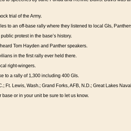
ck trial of the Army.
les to an off-base rally where they listened to local GIs, Panth
 public protest in the base’s history.
s heard Tom Hayden and Panther speakers.
ans in the first rally ever held there.
cal right-wingers.
 to a rally of 1,300 including 400 GIs.
.C.; Ft. Lewis, Wash.; Grand Forks, AFB, N.D.; Great Lakes Naval
base or in your unit be sure to let us know.