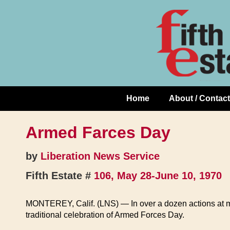
Skip
↓
to
Skip
Content
to
Main
Content
Home
About / Contact
Main
Navigation
Armed Farces Day
by
Liberation News Service
Fifth Estate #
106, May 28-June 10, 1970
MONTEREY, Calif. (LNS) — In over a dozen actions at mil
traditional celebration of Armed Forces Day.