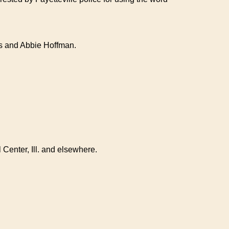
ers and Abbie Hoffman.
 Center, Ill. and elsewhere.