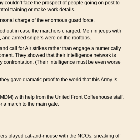
ouldn’t face the prospect of people going on post to
ntrol training or make-work details.
rsonal charge of the enormous guard force.
led out in case the marchers charged. Men in jeeps with
, and armed snipers were on the rooftops.
nd call for Air strikes rather than engage a numerically
pment. They showed that their intelligence network is
ny confrontation. (Their intelligence must be even worse
hey gave dramatic proof to the world that this Army is
MDM) with help from the United Front Coffeehouse staff.
r a march to the main gate.
thers played cat-and-mouse with the NCOs, sneaking off