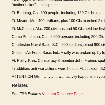
“motherfucker” in his speech.
Ft. Benning, Ga.: 500 people, including 150 GIs held a mo
Ft. Meade, Md.: 400 civilians, plus 100 GIs marched 2 mi
Ft. McClellan, Ala.: 200 civilians and 50 GIs held the first
Camp Pendleton, Cal.: 5,000 persons including 200 GI
Charleston Naval Base, S.C.: 200 soldiers joined 800 civili
Grissom Air Force Base, Ind.: A rally was broken up by lo
Ft. Reilly, Kan.: Conspiracy 8 member John Froines spoke
In addition, anti-war actions were held at Ft. Jackson, S
ATTENTION GIs: If any anti-war activity happens on your 
Related
See
Fifth Estate’s
Vietnam Resource Page
.