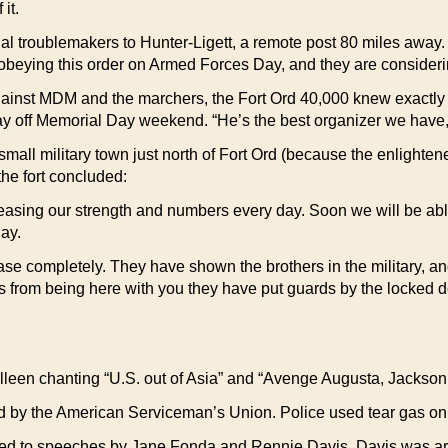
it.
l troublemakers to Hunter-Ligett, a remote post 80 miles away.
beying this order on Armed Forces Day, and they are considering 
against MDM and the marchers, the Fort Ord 40,000 knew exactly
day off Memorial Day weekend. “He’s the best organizer we have
small military town just north of Fort Ord (because the enlighte
the fort concluded:
creasing our strength and numbers every day. Soon we will be ab
ay.
ase completely. They have shown the brothers in the military, and
us from being here with you they have put guards by the locked 
illeen chanting “U.S. out of Asia” and “Avenge Augusta, Jackson
lled by the American Serviceman’s Union. Police used tear gas on 
tened to speeches by Jane Fonda and Rennie Davis. Davis was arr