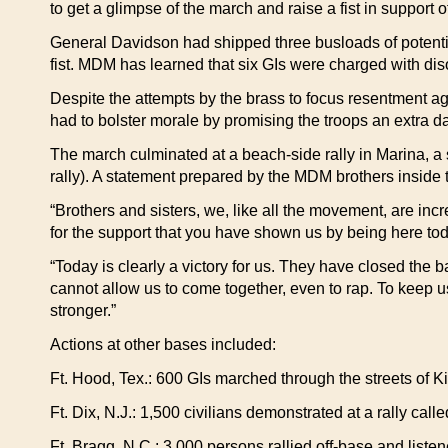
to get a glimpse of the march and raise a fist in support of 
General Davidson had shipped three busloads of potentia
fist. MDM has learned that six GIs were charged with diso
Despite the attempts by the brass to focus resentment 
had to bolster morale by promising the troops an extra 
The march culminated at a beach-side rally in Marina, a 
rally). A statement prepared by the MDM brothers inside 
“Brothers and sisters, we, like all the movement, are in
for the support that you have shown us by being here tod
“Today is clearly a victory for us. They have closed the b
cannot allow us to come together, even to rap. To keep 
stronger.”
Actions at other bases included:
Ft. Hood, Tex.: 600 GIs marched through the streets of K
Ft. Dix, N.J.: 1,500 civilians demonstrated at a rally ca
Ft. Bragg, N.C.: 3,000 persons rallied off-base and lis