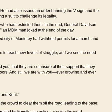
 He had also issued an order banning the V-sign and the
a suit to challenge its legality.
 who had restricted them. In the end, General Davidson
,” an MDM man joked at the end of the day.
ned city of Monterey had withheld permits for a march and
le to reach new levels of struggle, and we see the need
 you, that they are so unsure of their support that they
doors. And still we are with you—ever growing and ever
 and Kent.”
the crowd to clear them off the road leading to the base.
ested by Fayetteville police for using the word