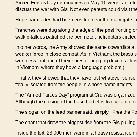
Armed Forces Day ceremonies on May 16 were canceled a
discuss the war with GIs. Not even parents could visit th
Huge barricades had been erected near the main gate, a
Trenches were dug along the edge of the post fronting o
walkie-talkies patrolled the perimeter; helicopters circ
In other words, the Army showed the same cowardice at Fo
weaker force in close combat. As in Vietnam, the brass s
worthless: not one of their spies or bugging devices clue
in Vietnam, where they have a language problem.)
Finally, they showed that they have lost whatever sense o
totally isolated from the people in whose name it fights.
The “Armed Farces Day” program at Ord was organized by
Although the closing of the base had effectively cance
The slogan on the lead banner said, simply, “Free the Fo
The chant that drew the biggest rise from the GIs pulling 
Inside the fort, 23,000 men were in a heavy resistance 