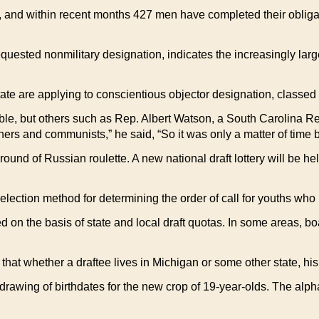
 and within recent months 427 men have completed their obliga
uested nonmilitary designation, indicates the increasingly lar
ate are applying to conscientious objector designation, classed 
ble, but others such as Rep. Albert Watson, a South Carolina R
hers and communists,” he said, “So it was only a matter of time 
ound of Russian roulette. A new national draft lottery will be hel
election method for determining the order of call for youths wh
 on the basis of state and local draft quotas. In some areas, bo
that whether a draftee lives in Michigan or some other state, his
 drawing of birthdates for the new crop of 19-year-olds. The alphab