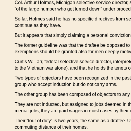
Col. Arthur Holmes, Michigan selective service director,
“of the large number who get turned down” under proced
So far, Holmes said he has no specific directives from se
continue as they have.
But it appears that simply claiming a personal conviction
The former guideline was that the draftee be opposed to w
exemptions should be granted also for men deeply motivat
Curtis W. Tarr, federal selective service director, interpr
to the Vietnam war alone), and that he holds the tenets 
Two types of objectors have been recognized in the past
group who accept induction but do not carry arms.
The other group has been composed of objectors to any mi
They are not inducted, but assigned to jobs deemed in th
menial jobs, they are paid wages in most cases by their e
Their “tour of duty” is two years, the same as a draftee. Un
commuting distance of their homes.