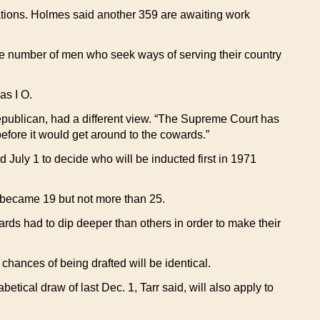
tions. Holmes said another 359 are awaiting work
ge number of men who seek ways of serving their country
as I O.
epublican, had a different view. “The Supreme Court has
before it would get around to the cowards.”
d July 1 to decide who will be inducted first in 1971
o became 19 but not more than 25.
ards had to dip deeper than others in order to make their
 chances of being drafted will be identical.
etical draw of last Dec. 1, Tarr said, will also apply to