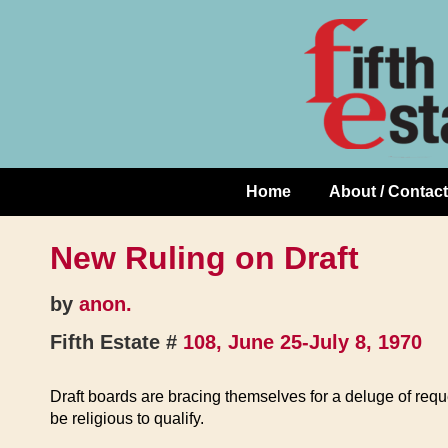
Skip
↓
to
Skip
Content
to
Main
Content
Home
About / Contact
Main
Navigation
New Ruling on Draft
by
anon.
Fifth Estate #
108, June 25-July 8, 1970
Draft boards are bracing themselves for a deluge of requ
be religious to qualify.