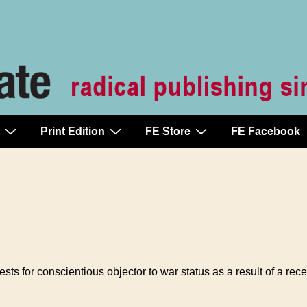
Print Edition
FE Store
FE Facebook
ests for conscientious objector to war status as a result of a r