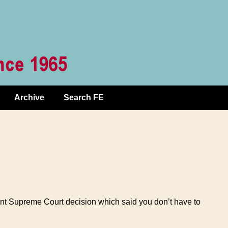
Archive
Search FE
ecent Supreme Court decision which said you don’t have to