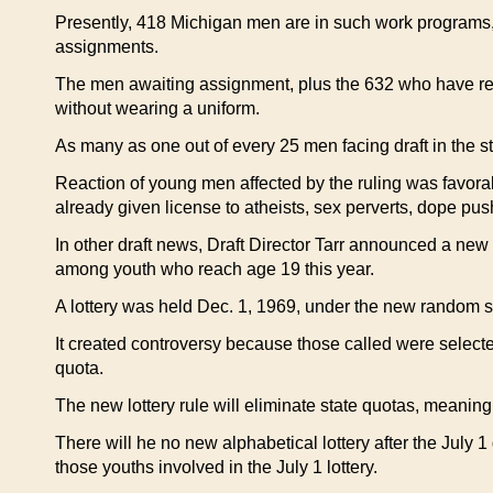
Presently, 418 Michigan men are in such work programs,
assignments.
The men awaiting assignment, plus the 632 who have req
without wearing a uniform.
As many as one out of every 25 men facing draft in the st
Reaction of young men affected by the ruling was favora
already given license to atheists, sex perverts, dope pus
In other draft news, Draft Director Tarr announced a new r
among youth who reach age 19 this year.
A lottery was held Dec. 1, 1969, under the new random s
It created controversy because those called were selected
quota.
The new lottery rule will eliminate state quotas, meaning 
There will he no new alphabetical lottery after the July 1
those youths involved in the July 1 lottery.