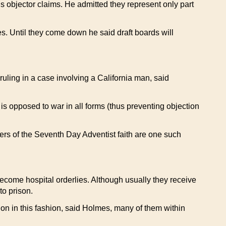
s objector claims. He admitted they represent only part
es. Until they come down he said draft boards will
ruling in a case involving a California man, said
e is opposed to war in all forms (thus preventing objection
ers of the Seventh Day Adventist faith are one such
become hospital orderlies. Although usually they receive
to prison.
gation in this fashion, said Holmes, many of them within