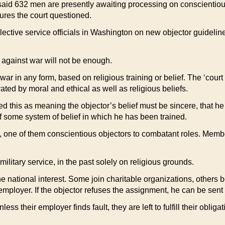
 said 632 men are presently awaiting processing on conscientiou
ures the court questioned.
lective service officials in Washington on new objector guidelin
 against war will not be enough.
ar in any form, based on religious training or belief. The ‘court 
ed by moral and ethical as well as religious beliefs.
eted this as meaning the objector’s belief must be sincere, that h
of some system of belief in which he has been trained.
, one of them conscientious objectors to combatant roles. Memb
litary service, in the past solely on religious grounds.
e national interest. Some join charitable organizations, others 
mployer. If the objector refuses the assignment, he can be sent 
less their employer finds fault, they are left to fulfill their obli