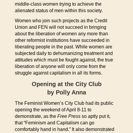
middle-class women trying to achieve the
alienated status of men within this society.
Women who join such projects as the Credit
Union and FEN will not succeed in bringing
about the liberation of women any more than
other reformist institutions have succeeded in
liberating people in the past. While women are
subjected daily to dehumanizing treatment and
attitudes which must be fought against, the true
liberation of anyone will only come from the
struggle against capitalism in all its forms.
Opening at the City Club
by Polly Anna
The Feminist Women’s City Club had its public
opening the weekend of April 8-11 to
demonstrate, as the
Free Press
so aptly put it,
that “Feminism and Capitalism can go
comfortably hand in hand.” It also demonstrated