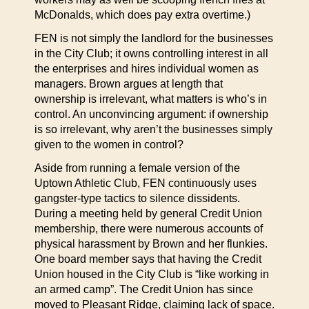
McDonalds, which does pay extra overtime.)
FEN is not simply the landlord for the businesses
in the City Club; it owns controlling interest in all
the enterprises and hires individual women as
managers. Brown argues at length that
ownership is irrelevant, what matters is who’s in
control. An unconvincing argument: if ownership
is so irrelevant, why aren’t the businesses simply
given to the women in control?
Aside from running a female version of the
Uptown Athletic Club, FEN continuously uses
gangster-type tactics to silence dissidents.
During a meeting held by general Credit Union
membership, there were numerous accounts of
physical harassment by Brown and her flunkies.
One board member says that having the Credit
Union housed in the City Club is “like working in
an armed camp”. The Credit Union has since
moved to Pleasant Ridge, claiming lack of space.