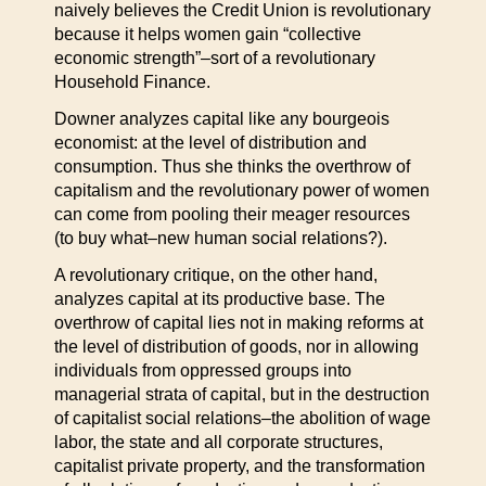
naively believes the Credit Union is revolutionary
because it helps women gain “collective
economic strength”–sort of a revolutionary
Household Finance.
Downer analyzes capital like any bourgeois
economist: at the level of distribution and
consumption. Thus she thinks the overthrow of
capitalism and the revolutionary power of women
can come from pooling their meager resources
(to buy what–new human social relations?).
A revolutionary critique, on the other hand,
analyzes capital at its productive base. The
overthrow of capital lies not in making reforms at
the level of distribution of goods, nor in allowing
individuals from oppressed groups into
managerial strata of capital, but in the destruction
of capitalist social relations–the abolition of wage
labor, the state and all corporate structures,
capitalist private property, and the transformation