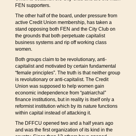
FEN supporters.
The other half of the board, under pressure from
active Credit Union membership, has taken a
stand opposing both FEN and the City Club on
the grounds that both perpetuate capitalist
business systems and rip off working class
women.
Both groups claim to be revolutionary, anti-
capitalist and motivated by certain fundamental
“female principles”. The truth is that neither group
is revolutionary or anti-capitalist. The Credit
Union was supposed to help women gain
economic independence from “patriarchal”
finance institutions, but in reality is itself only a
reformist institution which by its nature functions
within capital instead of attacking it.
The DFFCU opened two and a half years ago
and was the first organization of its kind in the