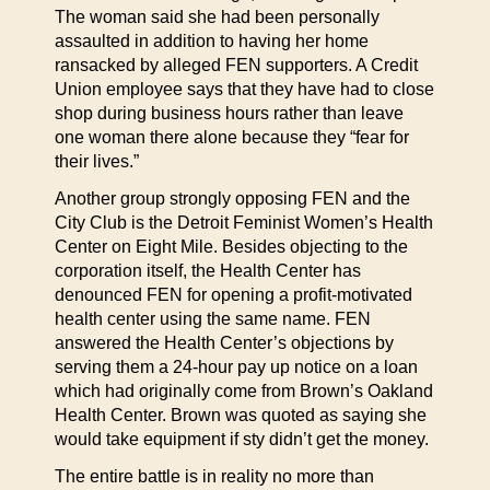
The woman said she had been personally
assaulted in addition to having her home
ransacked by alleged FEN supporters. A Credit
Union employee says that they have had to close
shop during business hours rather than leave
one woman there alone because they “fear for
their lives.”
Another group strongly opposing FEN and the
City Club is the Detroit Feminist Women’s Health
Center on Eight Mile. Besides objecting to the
corporation itself, the Health Center has
denounced FEN for opening a profit-motivated
health center using the same name. FEN
answered the Health Center’s objections by
serving them a 24-hour pay up notice on a loan
which had originally come from Brown’s Oakland
Health Center. Brown was quoted as saying she
would take equipment if sty didn’t get the money.
The entire battle is in reality no more than