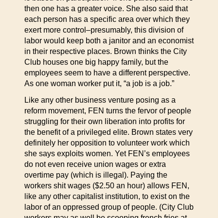
then one has a greater voice. She also said that
each person has a specific area over which they
exert more control–presumably, this division of
labor would keep both a janitor and an economist
in their respective places. Brown thinks the City
Club houses one big happy family, but the
employees seem to have a different perspective.
As one woman worker put it, “a job is a job.”
Like any other business venture posing as a
reform movement, FEN turns the fervor of people
struggling for their own liberation into profits for
the benefit of a privileged elite. Brown states very
definitely her opposition to volunteer work which
she says exploits women. Yet FEN’s employees
do not even receive union wages or extra
overtime pay (which is illegal). Paying the
workers shit wages ($2.50 an hour) allows FEN,
like any other capitalist institution, to exist on the
labor of an oppressed group of people. (City Club
workers may as well be scooping french fries at