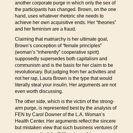
another corporate purge in which only the sex of
the participants has changed. Brown, on the one
hand, uses whatever rhetoric she needs to
achieve her own acquisitive ends. Her “theories”
and her feminism are a fraud.
Claiming that matriarchy is her ultimate goal,
Brown’s conception of “female principles”
(woman’s “inherently” cooperative spirit)
supposedly supersedes both capitalism and
communism and is the basis for her claim to be
revolutionary. But judging from her activities and
not her rap, Laura Brown is the type that would
literally steal your insulin. Her arguments are not
even worth discussing.
The other side, which is the victim of the strong-
arm purge, is represented best by the analysis of
FEN by Carol Downer of the L.A. Woman’s
Health Center. Her arguments reflect the sincere
but mistaken view that such business ventures (if