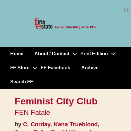
Skip
↓
to
Skip
Content
to
Main
Content
Home
About / Contact
Print Edition
Main
Navigation
FE Store
FE Facebook
Archive
Search FE
Feminist City Club
FEN Fatale
by
C. Corday
,
Kana Trueblood
,