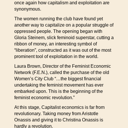
once again how capitalism and exploitation are
synonymous.
The women running the club have found yet
another way to capitalize on a popular struggle of
oppressed people. The opening began with
Gloria Steinem, slick feminoid superstar, cutting a
ribbon of money, an interesting symbol of
“liberation”, constructed as it was out of the most
prominent tool of exploitation in the world.
Laura Brown, Director of the Feminist Economic
Network (F.E.N.), called the purchase of the old
Women’s City Club “…the biggest financial
undertaking the feminist movement has ever
embarked upon. This is the beginning of the
feminist economic revolution.”
At this stage, Capitalist economics is far from
revolutionary. Taking money from Aristotle
Onassis and giving it to Christina Onassis is
hardly a revolution.