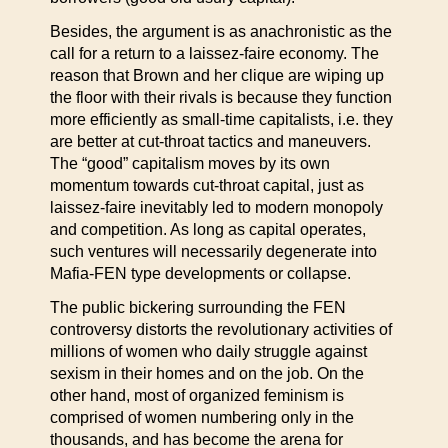
Besides, the argument is as anachronistic as the
call for a return to a laissez-faire economy. The
reason that Brown and her clique are wiping up
the floor with their rivals is because they function
more efficiently as small-time capitalists, i.e. they
are better at cut-throat tactics and maneuvers.
The “good” capitalism moves by its own
momentum towards cut-throat capital, just as
laissez-faire inevitably led to modern monopoly
and competition. As long as capital operates,
such ventures will necessarily degenerate into
Mafia-FEN type developments or collapse.
The public bickering surrounding the FEN
controversy distorts the revolutionary activities of
millions of women who daily struggle against
sexism in their homes and on the job. On the
other hand, most of organized feminism is
comprised of women numbering only in the
thousands, and has become the arena for