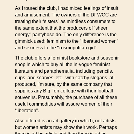
As I toured the club, I had mixed feelings of insult
and amusement. The owners of the DFWCC are
treating their “sisters” as mindless consumers to
the same extent that the producers of “sheer
energy” pantyhose do. The only difference is the
gimmick used: feminism to the “liberated women”
and sexiness to the “cosmopolitan girl”.
The club offers a feminist bookstore and souvenir
shop in which to buy all the in-vogue feminist
literature and paraphernalia, including pencils,
cups, and scarves, etc., with catchy slogans, all
produced, I’m sure, by the same company that
supplies any Big Ten college with their football
souvenirs. Presumably, the purchase of all these
useful commodities will assure women of their
“liberation”.
Also offered is an art gallery in which, not artists,
but women artists may show their work. Perhaps
there is art by artists and then there is art by