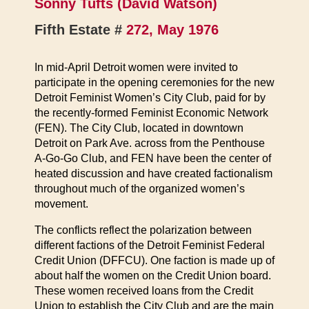
Sonny Tufts (David Watson)
Fifth Estate #
272, May 1976
In mid-April Detroit women were invited to
participate in the opening ceremonies for the new
Detroit Feminist Women’s City Club, paid for by
the recently-formed Feminist Economic Network
(FEN). The City Club, located in downtown
Detroit on Park Ave. across from the Penthouse
A-Go-Go Club, and FEN have been the center of
heated discussion and have created factionalism
throughout much of the organized women’s
movement.
The conflicts reflect the polarization between
different factions of the Detroit Feminist Federal
Credit Union (DFFCU). One faction is made up of
about half the women on the Credit Union board.
These women received loans from the Credit
Union to establish the City Club and are the main