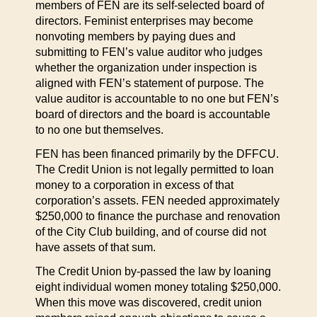
members of FEN are its self-selected board of
directors. Feminist enterprises may become
nonvoting members by paying dues and
submitting to FEN’s value auditor who judges
whether the organization under inspection is
aligned with FEN’s statement of purpose. The
value auditor is accountable to no one but FEN’s
board of directors and the board is accountable
to no one but themselves.
FEN has been financed primarily by the DFFCU.
The Credit Union is not legally permitted to loan
money to a corporation in excess of that
corporation’s assets. FEN needed approximately
$250,000 to finance the purchase and renovation
of the City Club building, and of course did not
have assets of that sum.
The Credit Union by-passed the law by loaning
eight individual women money totaling $250,000.
When this move was discovered, credit union