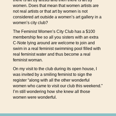
women. Does that mean that women artists are
not real artists or that art by women is not
considered art outside a women’s art gallery in a
women’s city club?
The Feminist Women’s City Club has a $100
membership fee so all you sisters with an extra
C-Note lying around are welcome to join and
swim in a real feminist swimming pool filled with
real feminist water and thus become a real
feminist woman.
On my visit to the club during its open house, I
was invited by a smiling feminist to sign the
register “along with all the other wonderful
women who came to visit our club this weekend.”
I’m still wondering how she knew all those
women were wonderful.