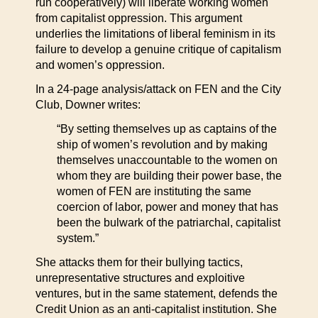
run cooperatively) will liberate working women
from capitalist oppression. This argument
underlies the limitations of liberal feminism in its
failure to develop a genuine critique of capitalism
and women’s oppression.
In a 24-page analysis/attack on FEN and the City
Club, Downer writes:
“By setting themselves up as captains of the
ship of women’s revolution and by making
themselves unaccountable to the women on
whom they are building their power base, the
women of FEN are instituting the same
coercion of labor, power and money that has
been the bulwark of the patriarchal, capitalist
system.”
She attacks them for their bullying tactics,
unrepresentative structures and exploitive
ventures, but in the same statement, defends the
Credit Union as an anti-capitalist institution. She