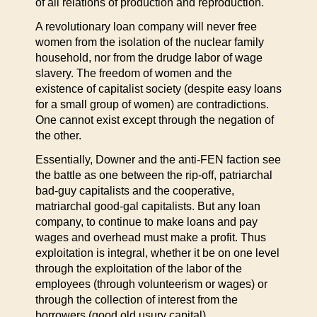
of all relations of production and reproduction.
A revolutionary loan company will never free
women from the isolation of the nuclear family
household, nor from the drudge labor of wage
slavery. The freedom of women and the
existence of capitalist society (despite easy loans
for a small group of women) are contradictions.
One cannot exist except through the negation of
the other.
Essentially, Downer and the anti-FEN faction see
the battle as one between the rip-off, patriarchal
bad-guy capitalists and the cooperative,
matriarchal good-gal capitalists. But any loan
company, to continue to make loans and pay
wages and overhead must make a profit. Thus
exploitation is integral, whether it be on one level
through the exploitation of the labor of the
employees (through volunteerism or wages) or
through the collection of interest from the
borrowers (good old usury capital).