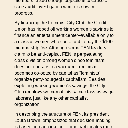
members raised enough objections to cause a
state audit investigation which is now in
progress.
By financing the Feminist City Club the Credit
Union has ripped off working women’s savings to
finance an entertainment center–available only to
a class of women who can afford to pay the $100
membership fee. Although some FEN leaders
claim to be anti-capital, FEN is perpetuating
class division among women since feminism
does not operate in a vacuum. Feminism
becomes co-opted by capital as “feminists”
organize petty-bourgeois capitalism. Besides
exploiting working women’s savings, the City
Club employs women of this same class as wage
laborers, just like any other capitalist
organization.
In describing the structure of FEN, its president,
Laura Brown, emphasized that decision-making
is based on participation–if one participates more