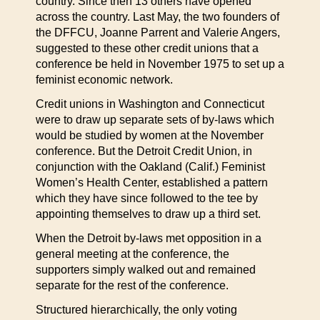
country. Since then 13 others have opened
across the country. Last May, the two founders of
the DFFCU, Joanne Parrent and Valerie Angers,
suggested to these other credit unions that a
conference be held in November 1975 to set up a
feminist economic network.
Credit unions in Washington and Connecticut
were to draw up separate sets of by-laws which
would be studied by women at the November
conference. But the Detroit Credit Union, in
conjunction with the Oakland (Calif.) Feminist
Women’s Health Center, established a pattern
which they have since followed to the tee by
appointing themselves to draw up a third set.
When the Detroit by-laws met opposition in a
general meeting at the conference, the
supporters simply walked out and remained
separate for the rest of the conference.
Structured hierarchically, the only voting