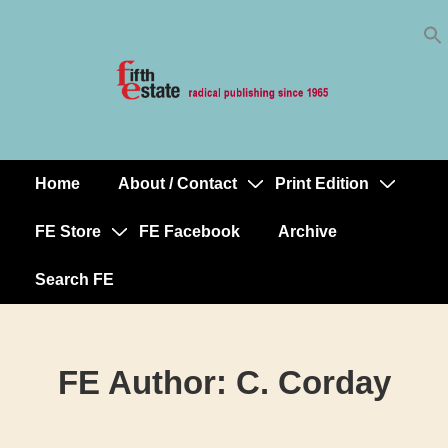
Skip
↓
to
Skip
Content
to
Main
Content
Home
About / Contact
Print Edition
Main
Navigation
FE Store
FE Facebook
Archive
Search FE
FE Author:
C. Corday