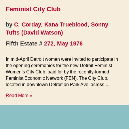
Feminist City Club
by
C. Corday
,
Kana Trueblood
,
Sonny
Tufts (David Watson)
Fifth Estate #
272, May 1976
In mid-April Detroit women were invited to participate in
the opening ceremonies for the new Detroit Feminist
Women’s City Club, paid for by the recently-formed
Feminist Economic Network (FEN). The City Club,
located in downtown Detroit on Park Ave. across …
Feminist
Read More »
City
Club