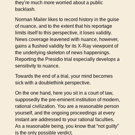
they’re much more worried about a public
backlash.
Norman Mailer likes to record history in the guise
of nuance, and to the extent that his reportage
limits itself to this perspective, it loses validity.
News coverage leavened with nuance, however,
gains a flushed validity for its X-Ray viewpoint of
the underlying skeleton of news happenings.
Reporting the Presidio trial especially develops a
sensitivity to nuance.
Towards the end of a trial, your mind becomes
sick with a doublethink perspective.
On the one hand, here you sit in a court of law,
supposedly the pre-eminent institution of modern,
rational civilization. You are a reasonable person
yourself, and the ongoing proceedings at every
instant are addressed to your rational faculties.
As a reasonable being, you know that “not guilty”
is the only possible verdict.