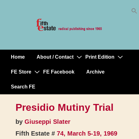
Skip
↓
to
Skip
Content
to
Main
Content
Home
About / Contact
Print Edition
Main
Navigation
FE Store
FE Facebook
Archive
Search FE
Presidio Mutiny Trial
by
Giuseppi Slater
Fifth Estate #
74, March 5-19, 1969