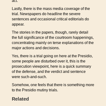
act.”
Lastly, there is the mass media coverage of the
trial. Newspapers do headline the severe
sentences and occasional critical editorials do
appear.
The stories in the papers, though, rarely detail
the full significance of the courtroom happenings,
concentrating mainly on terse explanations of the
major actions and decisions.
Yes, there is a trial going on here at the Presidio,
some people are disturbed over it, this is the
prosecution viewpoint, here is a quick summary
of the defense, and the verdict and sentence
were such-and-such.
Somehow, one feels that there is something more
to the Presidio mutiny trials.
Related