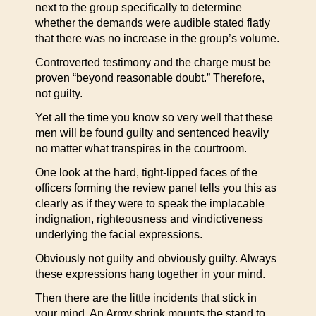
next to the group specifically to determine
whether the demands were audible stated flatly
that there was no increase in the group’s volume.
Controverted testimony and the charge must be
proven “beyond reasonable doubt.” Therefore,
not guilty.
Yet all the time you know so very well that these
men will be found guilty and sentenced heavily
no matter what transpires in the courtroom.
One look at the hard, tight-lipped faces of the
officers forming the review panel tells you this as
clearly as if they were to speak the implacable
indignation, righteousness and vindictiveness
underlying the facial expressions.
Obviously not guilty and obviously guilty. Always
these expressions hang together in your mind.
Then there are the little incidents that stick in
your mind. An Army shrink mounts the stand to