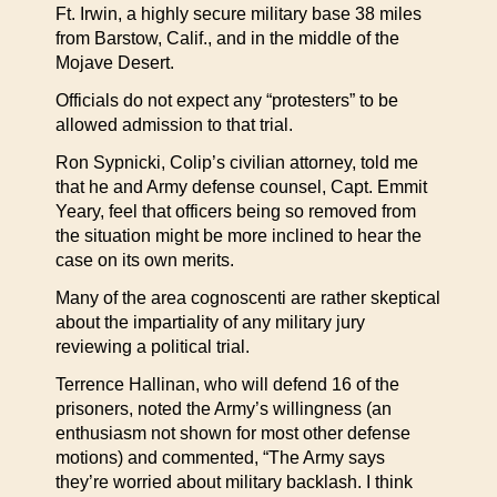
Ft. Irwin, a highly secure military base 38 miles
from Barstow, Calif., and in the middle of the
Mojave Desert.
Officials do not expect any “protesters” to be
allowed admission to that trial.
Ron Sypnicki, Colip’s civilian attorney, told me
that he and Army defense counsel, Capt. Emmit
Yeary, feel that officers being so removed from
the situation might be more inclined to hear the
case on its own merits.
Many of the area cognoscenti are rather skeptical
about the impartiality of any military jury
reviewing a political trial.
Terrence Hallinan, who will defend 16 of the
prisoners, noted the Army’s willingness (an
enthusiasm not shown for most other defense
motions) and commented, “The Army says
they’re worried about military backlash. I think