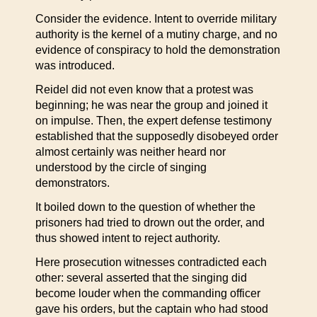
Consider the evidence. Intent to override military
authority is the kernel of a mutiny charge, and no
evidence of conspiracy to hold the demonstration
was introduced.
Reidel did not even know that a protest was
beginning; he was near the group and joined it
on impulse. Then, the expert defense testimony
established that the supposedly disobeyed order
almost certainly was neither heard nor
understood by the circle of singing
demonstrators.
It boiled down to the question of whether the
prisoners had tried to drown out the order, and
thus showed intent to reject authority.
Here prosecution witnesses contradicted each
other: several asserted that the singing did
become louder when the commanding officer
gave his orders, but the captain who had stood