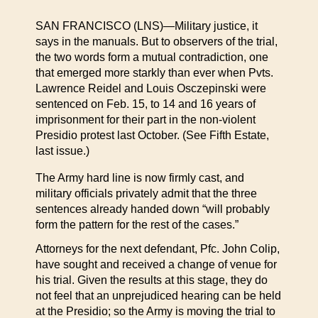
SAN FRANCISCO (LNS)—Military justice, it
says in the manuals. But to observers of the trial,
the two words form a mutual contradiction, one
that emerged more starkly than ever when Pvts.
Lawrence Reidel and Louis Osczepinski were
sentenced on Feb. 15, to 14 and 16 years of
imprisonment for their part in the non-violent
Presidio protest last October. (See Fifth Estate,
last issue.)
The Army hard line is now firmly cast, and
military officials privately admit that the three
sentences already handed down “will probably
form the pattern for the rest of the cases.”
Attorneys for the next defendant, Pfc. John Colip,
have sought and received a change of venue for
his trial. Given the results at this stage, they do
not feel that an unprejudiced hearing can be held
at the Presidio; so the Army is moving the trial to