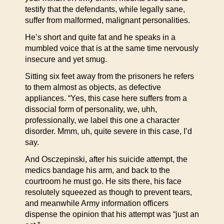
testify that the defendants, while legally sane,
suffer from malformed, malignant personalities.
He’s short and quite fat and he speaks in a
mumbled voice that is at the same time nervously
insecure and yet smug.
Sitting six feet away from the prisoners he refers
to them almost as objects, as defective
appliances. “Yes, this case here suffers from a
dissocial form of personality, we, uhh,
professionally, we label this one a character
disorder. Mmm, uh, quite severe in this case, I’d
say.
And Osczepinski, after his suicide attempt, the
medics bandage his arm, and back to the
courtroom he must go. He sits there, his face
resolutely squeezed as though to prevent tears,
and meanwhile Army information officers
dispense the opinion that his attempt was “just an