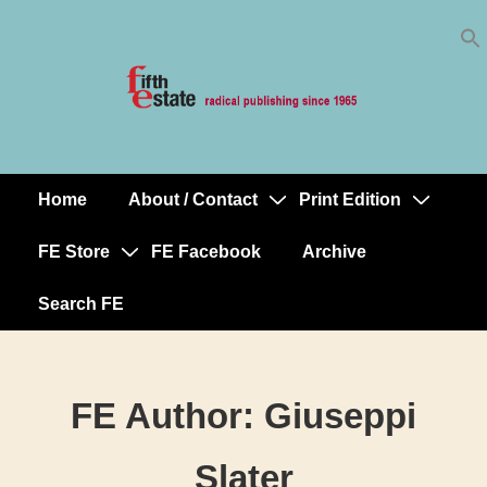
Skip
↓
to
Skip
Content
to
Main
Content
Home
About / Contact
Print Edition
Main
Navigation
FE Store
FE Facebook
Archive
Search FE
FE Author:
Giuseppi
Slater