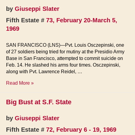
by
Giuseppi Slater
Fifth Estate #
73, February 20-March 5,
1969
SAN FRANCISCO (LNS)—Pvt. Louis Osczepinski, one
of 27 soldiers being tried for mutiny at the Presidio Army
Base in San Francisco, attempted to commit suicide on
Feb. 14. He slashed his arms four times. Osczepinski,
along with Pvt. Lawrence Reidel, …
Mutiny
Read More »
Trial
Big Bust at S.F. State
by
Giuseppi Slater
Fifth Estate #
72, February 6 - 19, 1969