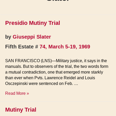
Presidio Mutiny Trial
by
Giuseppi Slater
Fifth Estate #
74, March 5-19, 1969
SAN FRANCISCO (LNS)—Military justice, it says in the
manuals. But to observers of the trial, the two words form
a mutual contradiction, one that emerged more starkly
than ever when Pvts. Lawrence Reidel and Louis
Osczepinski were sentenced on Feb. …
Presidio
Read More »
Mutiny
Trial
Mutiny Trial