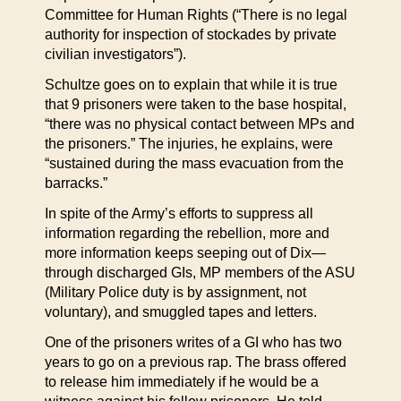
Committee for Human Rights (“There is no legal
authority for inspection of stockades by private
civilian investigators”).
Schultze goes on to explain that while it is true
that 9 prisoners were taken to the base hospital,
“there was no physical contact between MPs and
the prisoners.” The injuries, he explains, were
“sustained during the mass evacuation from the
barracks.”
In spite of the Army’s efforts to suppress all
information regarding the rebellion, more and
more information keeps seeping out of Dix—
through discharged GIs, MP members of the ASU
(Military Police duty is by assignment, not
voluntary), and smuggled tapes and letters.
One of the prisoners writes of a GI who has two
years to go on a previous rap. The brass offered
to release him immediately if he would be a