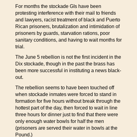
For months the stockade GIs have been
protesting interference with their mail to friends
and lawyers, racist treatment of black and Puerto
Rican prisoners, brutalization and intimidation of
prisoners by guards, starvation rations, poor
sanitary conditions, and having to wait months for
trial.
The June 5 rebellion is not the first incident in the
Dix stockade, though in the past the brass has
been more successful in instituting a news black-
out.
The rebellion seems to have been touched off
when stockade inmates were forced to stand in
formation for five hours without break through the
hottest part of the day, then forced to wait in line
three hours for dinner just to find that there were
only enough water bowls for half the men
(prisoners are served their water in bowls at the
Pound.)