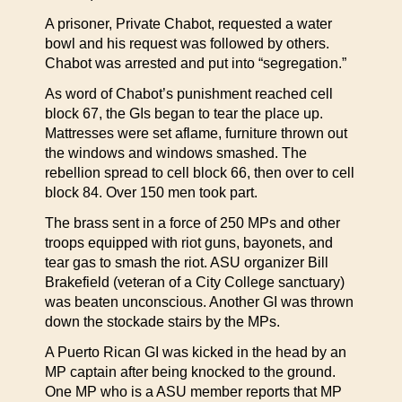
A prisoner, Private Chabot, requested a water
bowl and his request was followed by others.
Chabot was arrested and put into “segregation.”
As word of Chabot’s punishment reached cell
block 67, the GIs began to tear the place up.
Mattresses were set aflame, furniture thrown out
the windows and windows smashed. The
rebellion spread to cell block 66, then over to cell
block 84. Over 150 men took part.
The brass sent in a force of 250 MPs and other
troops equipped with riot guns, bayonets, and
tear gas to smash the riot. ASU organizer Bill
Brakefield (veteran of a City College sanctuary)
was beaten unconscious. Another GI was thrown
down the stockade stairs by the MPs.
A Puerto Rican GI was kicked in the head by an
MP captain after being knocked to the ground.
One MP who is a ASU member reports that MP