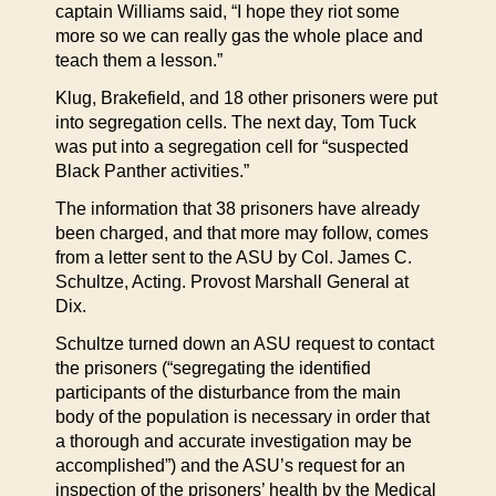
captain Williams said, “I hope they riot some
more so we can really gas the whole place and
teach them a lesson.”
Klug, Brakefield, and 18 other prisoners were put
into segregation cells. The next day, Tom Tuck
was put into a segregation cell for “suspected
Black Panther activities.”
The information that 38 prisoners have already
been charged, and that more may follow, comes
from a letter sent to the ASU by Col. James C.
Schultze, Acting. Provost Marshall General at
Dix.
Schultze turned down an ASU request to contact
the prisoners (“segregating the identified
participants of the disturbance from the main
body of the population is necessary in order that
a thorough and accurate investigation may be
accomplished”) and the ASU’s request for an
inspection of the prisoners’ health by the Medical