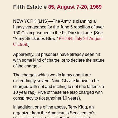
Fifth Estate #
85, August 7-20, 1969
NEW YORK (LNS)—The Army is planning a
heavy vengeance for the June 5 rebellion of over
150 GIs imprisoned in the Ft. Dix stockade. [See
“Army Stockades Blow,”
FE #84, July 24-August
6, 1969
.]
Apparently, 38 prisoners have already been hit
with some kind of charge, or to declare the nature
of the charges.
The charges which we do know about are
exceedingly severe. Nine GIs are known to be
charged with riot and inciting to riot (the latter is a
10 year rap). Five of these are also charged with
conspiracy to riot (another 10 years).
In addition, one of the above, Terry Klug, an
organizer from the American’s Servicemen’s