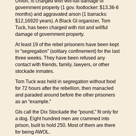
Union, is charged with will-full damage of
government property (1 gov. footlocker: $13.36-6
months) and aggravated arson (1 barracks:
$12,16920 years). A Black GI organizer, Tom
Tuck, has been charged with riot and willful
damage of government property.
At least 19 of the rebel prisoners have been kept
in “segregation” (solitary confinement) for the last
three weeks. They have been refused any
contact with friends, family, lawyers, or other
stockade inmates.
Tom Tuck was held in segregation without food
for 72 hours after the rebellion, then manacled
and paraded around before the other prisoners
as an “example.”
GIs call the Dix Stockade the “pound,” fit only for
a dog. Eight hundred men are crammed into
prison, built to hold 250. Most of them are there
for being AWOL.