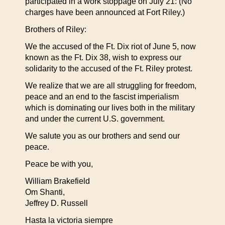
participated in a work stoppage on July 21: (No
charges have been announced at Fort Riley.)
Brothers of Riley:
We the accused of the Ft. Dix riot of June 5, now
known as the Ft. Dix 38, wish to express our
solidarity to the accused of the Ft. Riley protest.
We realize that we are all struggling for freedom,
peace and an end to the fascist imperialism
which is dominating our lives both in the military
and under the current U.S. government.
We salute you as our brothers and send our
peace.
Peace be with you,
William Brakefield
Om Shanti,
Jeffrey D. Russell
Hasta la victoria siempre