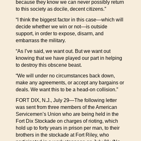
because they know we can never possibly return
to this society as docile, decent citizens.”
“I think the biggest factor in this case—which will
decide whether we win or not—is outside
support, in order to expose, disarm, and
embarrass the military.
“As I’ve said, we want out. But we want out
knowing that we have played our part in helping
to destroy this obscene beast.
“We will under no circumstances back down,
make any agreements, or accept any bargains or
deals. We want this to be a head-on collision.”
FORT DIX, N.J., July 29—The following letter
was sent from three members of the American
Servicemen’s Union who are being held in the
Fort Dix Stockade on charges of rioting, which
hold up to forty years in prison per man, to their
brothers in the stockade at Fort Riley, who