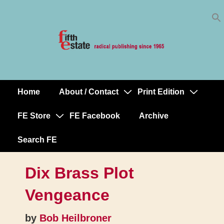
Skip
↓
to
Skip
Content
to
Main
Content
Home
About / Contact
Print Edition
Main
Navigation
FE Store
FE Facebook
Archive
Search FE
Dix Brass Plot
Vengeance
by
Bob Heilbroner