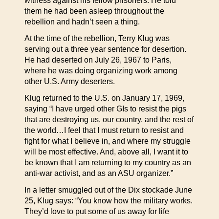
witness against his fellow prisoners. He told
them he had been asleep throughout the
rebellion and hadn’t seen a thing.
At the time of the rebellion, Terry Klug was
serving out a three year sentence for desertion.
He had deserted on July 26, 1967 to Paris,
where he was doing organizing work among
other U.S. Army deserters.
Klug returned to the U.S. on January 17, 1969,
saying “I have urged other GIs to resist the pigs
that are destroying us, our country, and the rest of
the world…I feel that I must return to resist and
fight for what I believe in, and where my struggle
will be most effective. And, above all, I want it to
be known that I am returning to my country as an
anti-war activist, and as an ASU organizer.”
In a letter smuggled out of the Dix stockade June
25, Klug says: “You know how the military works.
They’d love to put some of us away for life