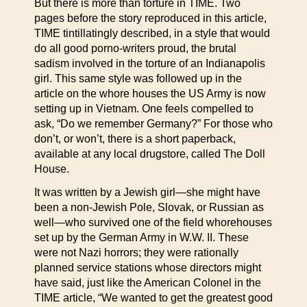
But there is more than torture in TIME. Two
pages before the story reproduced in this article,
TIME tintillatingly described, in a style that would
do all good porno-writers proud, the brutal
sadism involved in the torture of an Indianapolis
girl. This same style was followed up in the
article on the whore houses the US Army is now
setting up in Vietnam. One feels compelled to
ask, “Do we remember Germany?” For those who
don’t, or won’t, there is a short paperback,
available at any local drugstore, called The Doll
House.
It was written by a Jewish girl—she might have
been a non-Jewish Pole, Slovak, or Russian as
well—who survived one of the field whorehouses
set up by the German Army in W.W. II. These
were not Nazi horrors; they were rationally
planned service stations whose directors might
have said, just like the American Colonel in the
TIME article, “We wanted to get the greatest good