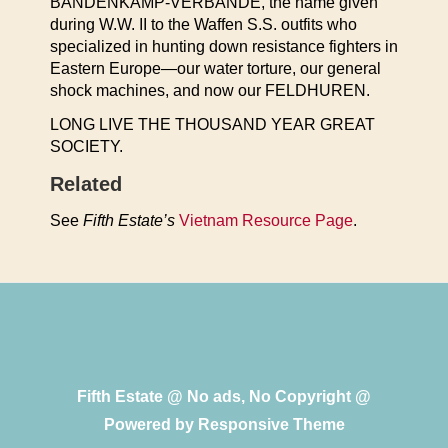
BANDENKAMP-VERBANDE, the name given
during W.W. II to the Waffen S.S. outfits who
specialized in hunting down resistance fighters in
Eastern Europe—our water torture, our general
shock machines, and now our FELDHUREN.
LONG LIVE THE THOUSAND YEAR GREAT
SOCIETY.
Related
See
Fifth Estate’s
Vietnam Resource Page
.
Fifth Estate @ No ads, No Copyright @
Powered by
Responsive Theme