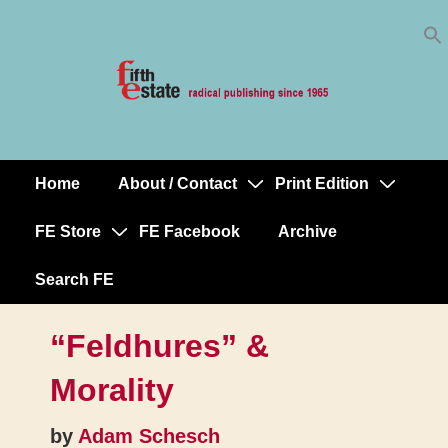
Skip
↓
to
Skip
Content
to
Main
Content
Home
About / Contact
Print Edition
Main
Navigation
FE Store
FE Facebook
Archive
Search FE
“Feldhures” &
Morality
by
Adam Schesch