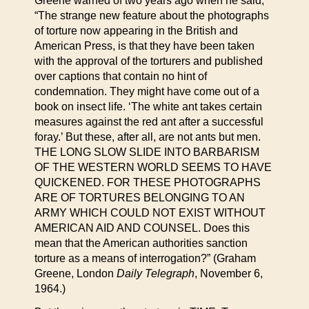
Greene warned of two years ago when he said,
“The strange new feature about the photographs
of torture now appearing in the British and
American Press, is that they have been taken
with the approval of the torturers and published
over captions that contain no hint of
condemnation. They might have come out of a
book on insect life. ‘The white ant takes certain
measures against the red ant after a successful
foray.’ But these, after all, are not ants but men.
THE LONG SLOW SLIDE INTO BARBARISM
OF THE WESTERN WORLD SEEMS TO HAVE
QUICKENED. FOR THESE PHOTOGRAPHS
ARE OF TORTURES BELONGING TO AN
ARMY WHICH COULD NOT EXIST WITHOUT
AMERICAN AID AND COUNSEL. Does this
mean that the American authorities sanction
torture as a means of interrogation?” (Graham
Greene, London
Daily Telegraph
, November 6,
1964.)