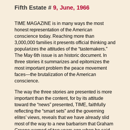
Fifth Estate #
9, June, 1966
TIME MAGAZINE is in many ways the most
honest representation of the American
conscience today. Reaching more than
3,000,000 families it presents official thinking and
popularizes the attitudes of the “tastemakers.”
The May 6th issue is an historic document. In
three stories it summarizes and epitomizes the
most important problem the peace movement
faces—the brutalization of the American
conscience.
The way the three stories are presented is more
important than the content, for by its attitude
toward the “news” presented, TIME, faithfully
reflecting the “smart sets” and the governing
elites’ views, reveals that we have already slid
most of the way to a new barbarism that Graham