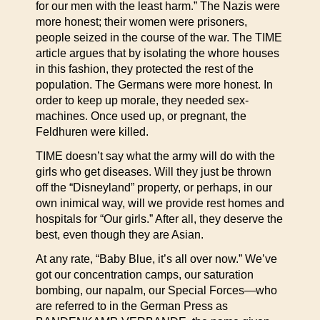
for our men with the least harm.” The Nazis were
more honest; their women were prisoners,
people seized in the course of the war. The TIME
article argues that by isolating the whore houses
in this fashion, they protected the rest of the
population. The Germans were more honest. In
order to keep up morale, they needed sex-
machines. Once used up, or pregnant, the
Feldhuren were killed.
TIME doesn’t say what the army will do with the
girls who get diseases. Will they just be thrown
off the “Disneyland” property, or perhaps, in our
own inimical way, will we provide rest homes and
hospitals for “Our girls.” After all, they deserve the
best, even though they are Asian.
At any rate, “Baby Blue, it’s all over now.” We’ve
got our concentration camps, our saturation
bombing, our napalm, our Special Forces—who
are referred to in the German Press as