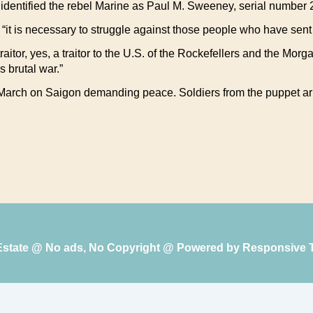
identified the rebel Marine as Paul M. Sweeney, serial number
 “it is necessary to struggle against those people who have sen
raitor, yes, a traitor to the U.S. of the Rockefellers and the Morg
s brutal war.”
arch on Saigon demanding peace. Soldiers from the puppet army
 Estate @ No ads, No Copyright @ Powered by
Responsive 