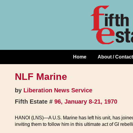
Skip
↓
to
Skip
Content
to
Main
Content
Home
About / Contact
Main
Navigation
NLF Marine
by
Liberation News Service
Fifth Estate #
96, January 8-21, 1970
HANOI (LNS)—A U.S. Marine has left his unit, has joined 
inviting them to follow him in this ultimate act of GI rebell