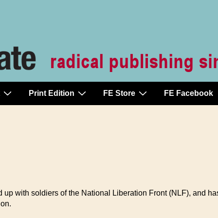
Print Edition
FE Store
FE Facebook
up with soldiers of the National Liberation Front (NLF), and ha
ion.