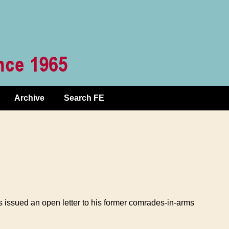
Archive
Search FE
s issued an open letter to his former comrades-in-arms