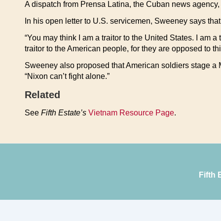
A dispatch from Prensa Latina, the Cuban news agency, 
In his open letter to U.S. servicemen, Sweeney says that
“You may think I am a traitor to the United States. I am a t
traitor to the American people, for they are opposed to thi
Sweeney also proposed that American soldiers stage a M
“Nixon can’t fight alone.”
Related
See
Fifth Estate’s
Vietnam Resource Page
.
Fifth