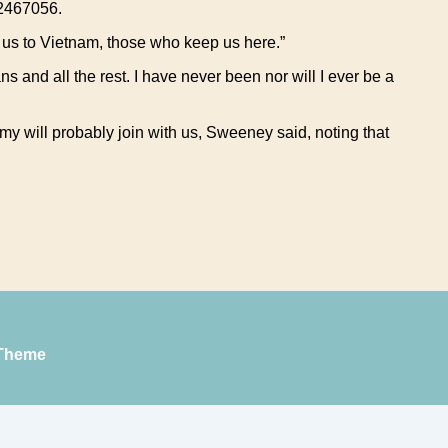
 2467056.
t us to Vietnam, those who keep us here.”
ans and all the rest. I have never been nor will I ever be a
 will probably join with us, Sweeney said, noting that
Theme