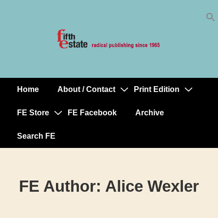
Skip
↓
to
Skip
Content
to
Main
Content
Home
About / Contact
Print Edition
Main
Navigation
FE Store
FE Facebook
Archive
Search FE
FE Author:
Alice Wexler