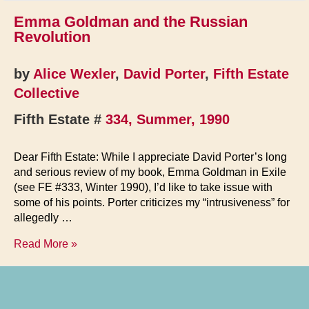
Emma Goldman and the Russian
Revolution
by
Alice Wexler
,
David Porter
,
Fifth Estate
Collective
Fifth Estate #
334, Summer, 1990
Dear Fifth Estate: While I appreciate David Porter’s long
and serious review of my book, Emma Goldman in Exile
(see FE #333, Winter 1990), I’d like to take issue with
some of his points. Porter criticizes my “intrusiveness” for
allegedly …
Emma
Read More »
Goldman
and
the
Russian