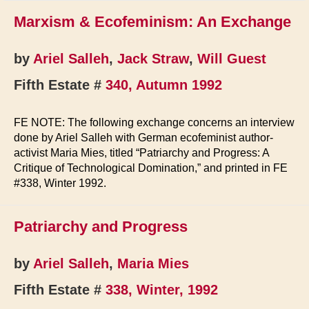
Marxism & Ecofeminism: An Exchange
by
Ariel Salleh
,
Jack Straw
,
Will Guest
Fifth Estate #
340, Autumn 1992
FE NOTE: The following exchange concerns an interview
done by Ariel Salleh with German ecofeminist author-
activist Maria Mies, titled “Patriarchy and Progress: A
Critique of Technological Domination,” and printed in FE
#338, Winter 1992.
Patriarchy and Progress
by
Ariel Salleh
,
Maria Mies
Fifth Estate #
338, Winter, 1992