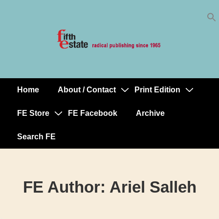
Skip
↓
to
Skip
Content
to
Main
Content
Home
About / Contact
Print Edition
Main
Navigation
FE Store
FE Facebook
Archive
Search FE
FE Author:
Ariel Salleh