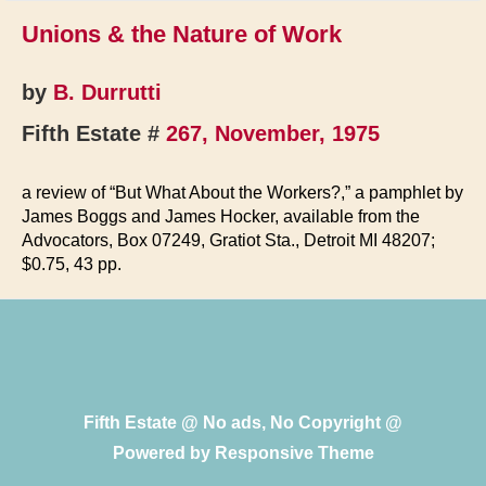
Unions & the Nature of Work
by
B. Durrutti
Fifth Estate #
267, November, 1975
a review of “But What About the Workers?,” a pamphlet by
James Boggs and James Hocker, available from the
Advocators, Box 07249, Gratiot Sta., Detroit MI 48207;
$0.75, 43 pp.
Fifth Estate @ No ads, No Copyright @
Powered by
Responsive Theme