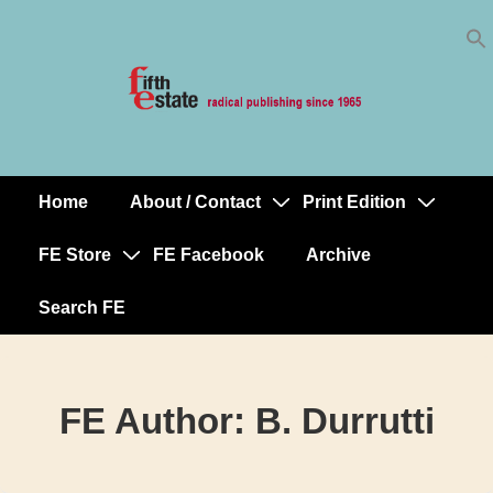
Skip
↓
to
Skip
Content
to
Main
Content
Home
About / Contact
Print Edition
Main
Navigation
FE Store
FE Facebook
Archive
Search FE
FE Author:
B. Durrutti