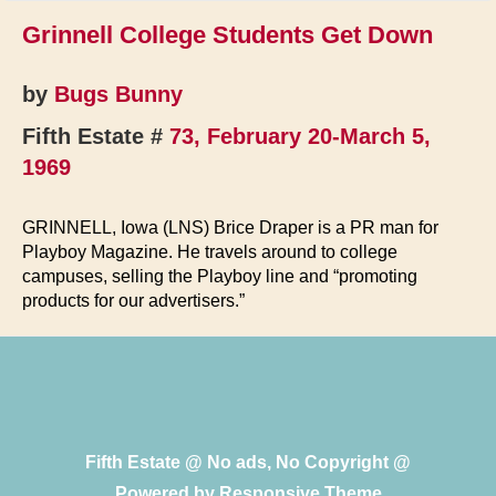
Grinnell College Students Get Down
by
Bugs Bunny
Fifth Estate #
73, February 20-March 5,
1969
GRINNELL, Iowa (LNS) Brice Draper is a PR man for
Playboy Magazine. He travels around to college
campuses, selling the Playboy line and “promoting
products for our advertisers.”
Fifth Estate @ No ads, No Copyright @
Powered by
Responsive Theme