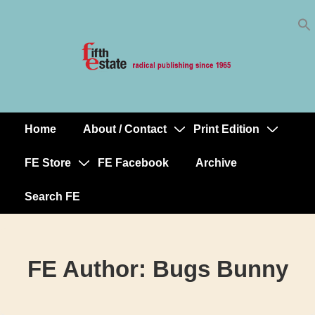
Skip
↓
to
Skip
Content
to
Main
Content
Home
About / Contact
Print Edition
Main
Navigation
FE Store
FE Facebook
Archive
Search FE
FE Author:
Bugs Bunny