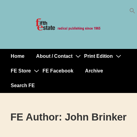
Skip
↓
to
Skip
Content
to
Main
Content
Home
About / Contact
Print Edition
Main
Navigation
FE Store
FE Facebook
Archive
Search FE
FE Author:
John Brinker