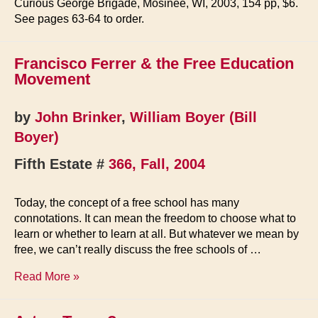
Curious George Brigade, Mosinee, WI, 2003, 154 pp, $6.
See pages 63-64 to order.
Francisco Ferrer & the Free Education
Movement
by
John Brinker
,
William Boyer (Bill
Boyer)
Fifth Estate #
366, Fall, 2004
Today, the concept of a free school has many
connotations. It can mean the freedom to choose what to
learn or whether to learn at all. But whatever we mean by
free, we can’t really discuss the free schools of …
Francisco
Read More »
Ferrer
&