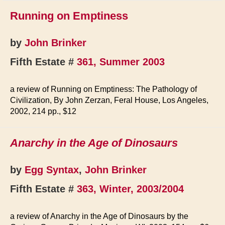
Running on Emptiness
by
John Brinker
Fifth Estate #
361, Summer 2003
a review of Running on Emptiness: The Pathology of
Civilization, By John Zerzan, Feral House, Los Angeles,
2002, 214 pp., $12
Anarchy in the Age of Dinosaurs
by
Egg Syntax
,
John Brinker
Fifth Estate #
363, Winter, 2003/2004
a review of Anarchy in the Age of Dinosaurs by the