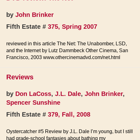
by
John Brinker
Fifth Estate #
375, Spring 2007
reviewed in this article The Net: The Unabomber, LSD,
and the Internet by Lutz Dammbeck Other Cinema, San
Francisco, 2003 www.othercinemadvd.com/net.html
Reviews
by
Don LaCoss
,
J.L. Dale
,
John Brinker
,
Spencer Sunshine
Fifth Estate #
379, Fall, 2008
Oystercatcher #5 Review by J.L. Dale I’m young, but I still
had grade-school fantasies about bathing my