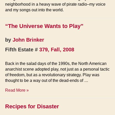
neighborhood in a heavy wave of pirate radio–my voice
and my songs out into the world.
“The Universe Wants to Play”
by
John Brinker
Fifth Estate #
379, Fall, 2008
Back in the salad days of the 1990s, the North American
anarchist scene adopted play, not just as a personal tactic
of freedom, but as a revolutionary strategy. Play was
thought to be a way out of the dead-ends of …
“The
Read More »
Universe
Wants
Recipes for Disaster
to
Play”