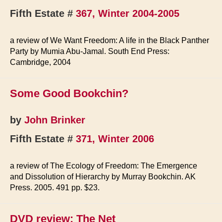
Fifth Estate #
367, Winter 2004-2005
a review of We Want Freedom: A life in the Black Panther
Party by Mumia Abu-Jamal. South End Press:
Cambridge, 2004
Some Good Bookchin?
by
John Brinker
Fifth Estate #
371, Winter 2006
a review of The Ecology of Freedom: The Emergence
and Dissolution of Hierarchy by Murray Bookchin. AK
Press. 2005. 491 pp. $23.
DVD review: The Net