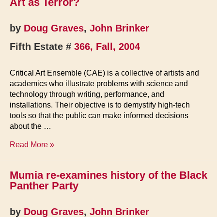
Art as Terror?
the
Free
Education
by
Doug Graves
,
John Brinker
Movement
Fifth Estate #
366, Fall, 2004
Critical Art Ensemble (CAE) is a collective of artists and
academics who illustrate problems with science and
technology through writing, performance, and
installations. Their objective is to demystify high-tech
tools so that the public can make informed decisions
about the …
Art
Read More »
as
Terror?
Mumia re-examines history of the Black
Panther Party
by
Doug Graves
,
John Brinker