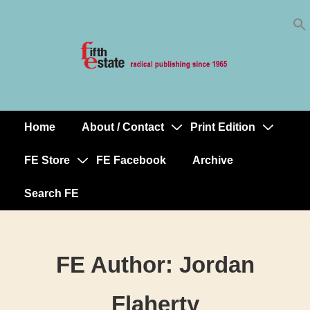
Skip
↓
to
Skip
Content
to
Main
Content
Home
About / Contact
Print Edition
Main
Navigation
FE Store
FE Facebook
Archive
Search FE
FE Author:
Jordan
Flaherty