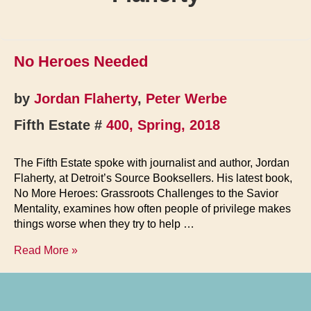
No Heroes Needed
by
Jordan Flaherty
,
Peter Werbe
Fifth Estate #
400, Spring, 2018
The Fifth Estate spoke with journalist and author, Jordan
Flaherty, at Detroit’s Source Booksellers. His latest book,
No More Heroes: Grassroots Challenges to the Savior
Mentality, examines how often people of privilege makes
things worse when they try to help …
No
Read More »
Heroes
Needed