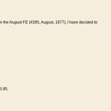
 in the August FE (#285, August, 1977), I have decided to
5.95.