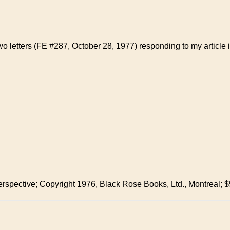
wo letters (FE #287, October 28, 1977) responding to my article
erspective; Copyright 1976, Black Rose Books, Ltd., Montreal; $