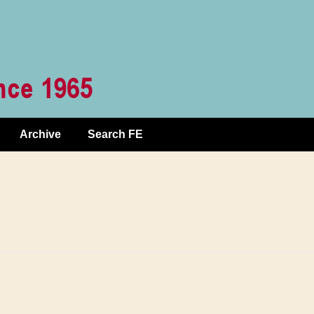
Archive
Search FE