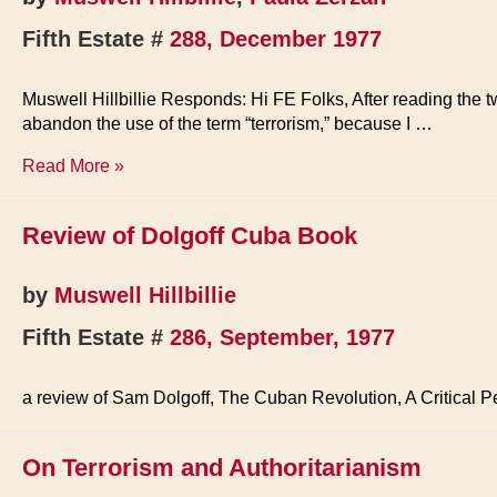
Fifth Estate #
288, December 1977
Muswell Hillbillie Responds: Hi FE Folks, After reading the t
abandon the use of the term “terrorism,” because I …
Comments
Read More »
on
Revolutionary
Review of Dolgoff Cuba Book
Violence
by
Muswell Hillbillie
Fifth Estate #
286, September, 1977
a review of Sam Dolgoff, The Cuban Revolution, A Critical P
On Terrorism and Authoritarianism