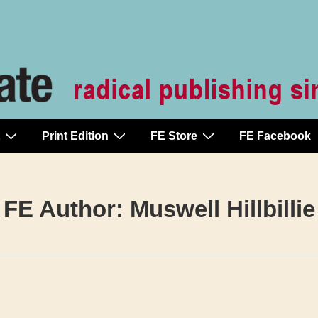
Print Edition
FE Store
FE Facebook
FE Author:
Muswell Hillbillie