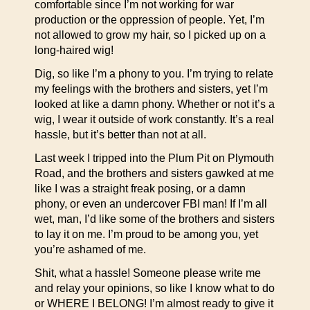
comfortable since I’m not working for war
production or the oppression of people. Yet, I’m
not allowed to grow my hair, so I picked up on a
long-haired wig!
Dig, so like I’m a phony to you. I’m trying to relate
my feelings with the brothers and sisters, yet I’m
looked at like a damn phony. Whether or not it’s a
wig, I wear it outside of work constantly. It’s a real
hassle, but it’s better than not at all.
Last week I tripped into the Plum Pit on Plymouth
Road, and the brothers and sisters gawked at me
like I was a straight freak posing, or a damn
phony, or even an undercover FBI man! If I’m all
wet, man, I’d like some of the brothers and sisters
to lay it on me. I’m proud to be among you, yet
you’re ashamed of me.
Shit, what a hassle! Someone please write me
and relay your opinions, so like I know what to do
or WHERE I BELONG! I’m almost ready to give it