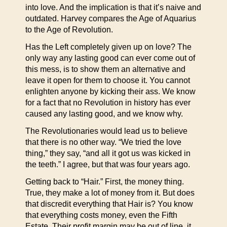
into love. And the implication is that it’s naive and
outdated. Harvey compares the Age of Aquarius
to the Age of Revolution.
Has the Left completely given up on love? The
only way any lasting good can ever come out of
this mess, is to show them an alternative and
leave it open for them to choose it. You cannot
enlighten anyone by kicking their ass. We know
for a fact that no Revolution in history has ever
caused any lasting good, and we know why.
The Revolutionaries would lead us to believe
that there is no other way. “We tried the love
thing,” they say, “and all it got us was kicked in
the teeth.” I agree, but that was four years ago.
Getting back to “Hair.” First, the money thing.
True, they make a lot of money from it. But does
that discredit everything that Hair is? You know
that everything costs money, even the Fifth
Estate. Their profit margin may be out of line, it