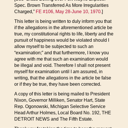
Spec. Brown Transferred As More Irregularities
Charged,”
FE #106, May 28-June 10, 1970.
]
This letter is being written to duly inform you that
if the allegations in the aforementioned article be
true, my constitutional rights to life, liberty and the
pursuit of happiness would be violated should I
allow myself to be subjected to such an
“examination;” and that furthermore, I know you
agree with me that such an examination would
be illegal and void. Therefore I shall not present
myself for examination until I am assured, in
writing, that the allegations in the article be false
or if they be true, they have been corrected.
A copy of this letter is being mailed to President
Nixon, Governor Milliken, Senator Hart, State
Rep. Ogonowski, Michigan Selective Service
Head Arthur Holmes, Local Board No. 192, THE
DETROIT NEWS and The Fifth Estate.