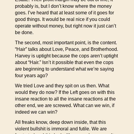
probably is, but I don’t know where the money
goes. I’ve heard that at least some of it goes for
good things. It would be real nice if you could
operate without money, but right now it just can’t
be done.
The second, most important point, is the content.
“Hair” talks about Love, Peace, and Brotherhood.
Harvey is uptight because the cops aren’t uptight
about “Hair.” Isn’t it possible that even the cops
are beginning to understand what we’re saying
four years ago?
We tried Love and they spit on us then. What
would they do now? If the Left goes on with this
insane reaction to all the insane reactions at the
other end, we are screwed. What can we win, if
indeed we can win?
All freaks know, deep down inside, that this
violent bullshit is immoral and futile. We are