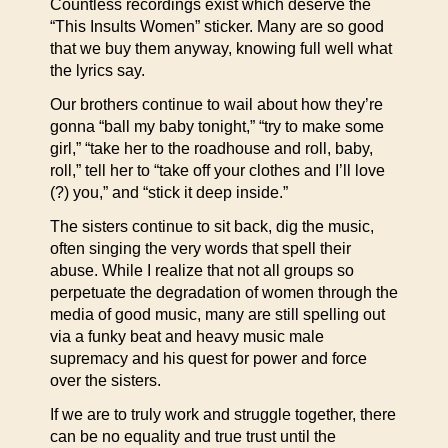
Countless recordings exist which deserve the
“This Insults Women” sticker. Many are so good
that we buy them anyway, knowing full well what
the lyrics say.
Our brothers continue to wail about how they’re
gonna “ball my baby tonight,” “try to make some
girl,” “take her to the roadhouse and roll, baby,
roll,” tell her to “take off your clothes and I’ll love
(?) you,” and “stick it deep inside.”
The sisters continue to sit back, dig the music,
often singing the very words that spell their
abuse. While I realize that not all groups so
perpetuate the degradation of women through the
media of good music, many are still spelling out
via a funky beat and heavy music male
supremacy and his quest for power and force
over the sisters.
If we are to truly work and struggle together, there
can be no equality and true trust until the