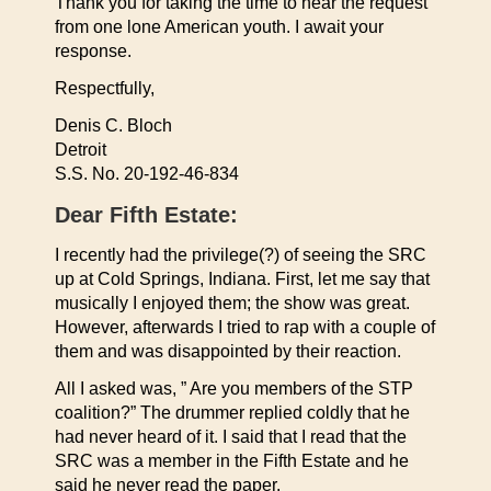
Thank you for taking the time to hear the request
from one lone American youth. I await your
response.
Respectfully,
Denis C. Bloch
Detroit
S.S. No. 20-192-46-834
Dear Fifth Estate:
I recently had the privilege(?) of seeing the SRC
up at Cold Springs, Indiana. First, let me say that
musically I enjoyed them; the show was great.
However, afterwards I tried to rap with a couple of
them and was disappointed by their reaction.
All I asked was, ” Are you members of the STP
coalition?” The drummer replied coldly that he
had never heard of it. I said that I read that the
SRC was a member in the Fifth Estate and he
said he never read the paper.