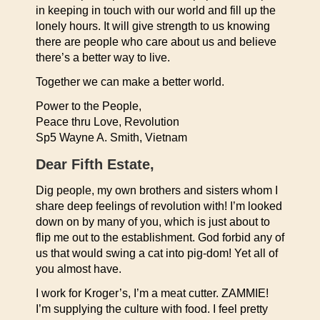
in keeping in touch with our world and fill up the
lonely hours. It will give strength to us knowing
there are people who care about us and believe
there’s a better way to live.
Together we can make a better world.
Power to the People,
Peace thru Love, Revolution
Sp5 Wayne A. Smith, Vietnam
Dear Fifth Estate,
Dig people, my own brothers and sisters whom I
share deep feelings of revolution with! I’m looked
down on by many of you, which is just about to
flip me out to the establishment. God forbid any of
us that would swing a cat into pig-dom! Yet all of
you almost have.
I work for Kroger’s, I’m a meat cutter. ZAMMIE!
I’m supplying the culture with food. I feel pretty