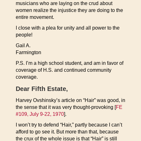
musicians who are laying on the crud about
women realize the injustice they are doing to the
entire movement.
I close with a plea for unity and all power to the
people!
Gail A.
Farmington
P.S. I’m a high school student, and am in favor of
coverage of H.S. and continued community
coverage.
Dear Fifth Estate,
Harvey Ovshinsky’s article on “Hair” was good, in
the sense that it was very thought-provoking [
FE
#109, July 9-22, 1970
].
I won’t try to defend “Hair,” partly because I can’t
afford to go see it. But more than that, because
the crux of the whole issue is that “Hair” is still