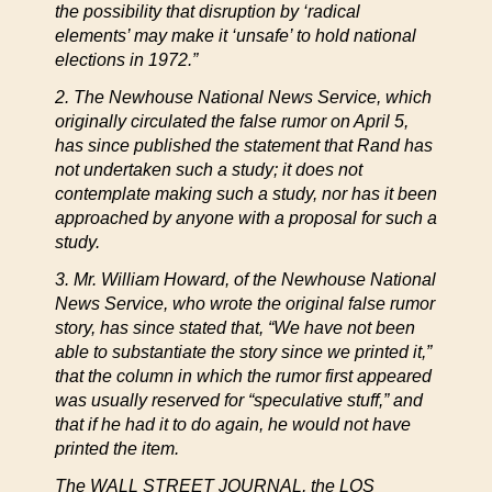
the possibility that disruption by ‘radical
elements’ may make it ‘unsafe’ to hold national
elections in 1972.”
2. The Newhouse National News Service, which
originally circulated the false rumor on April 5,
has since published the statement that Rand has
not undertaken such a study; it does not
contemplate making such a study, nor has it been
approached by anyone with a proposal for such a
study.
3. Mr. William Howard, of the Newhouse National
News Service, who wrote the original false rumor
story, has since stated that, “We have not been
able to substantiate the story since we printed it,”
that the column in which the rumor first appeared
was usually reserved for “speculative stuff,” and
that if he had it to do again, he would not have
printed the item.
The WALL STREET JOURNAL, the LOS