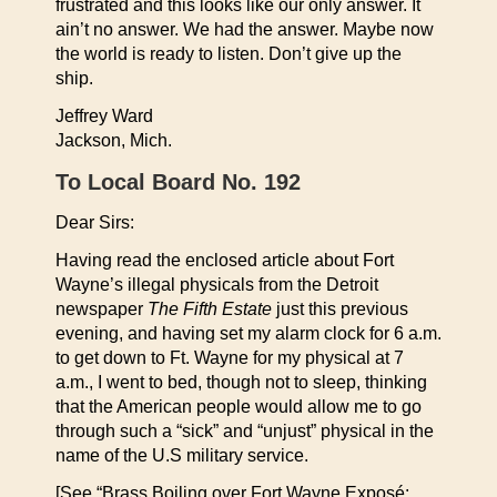
frustrated and this looks like our only answer. It
ain’t no answer. We had the answer. Maybe now
the world is ready to listen. Don’t give up the
ship.
Jeffrey Ward
Jackson, Mich.
To Local Board No. 192
Dear Sirs:
Having read the enclosed article about Fort
Wayne’s illegal physicals from the Detroit
newspaper
The Fifth Estate
just this previous
evening, and having set my alarm clock for 6 a.m.
to get down to Ft. Wayne for my physical at 7
a.m., I went to bed, though not to sleep, thinking
that the American people would allow me to go
through such a “sick” and “unjust” physical in the
name of the U.S military service.
[See “Brass Boiling over Fort Wayne Exposé: