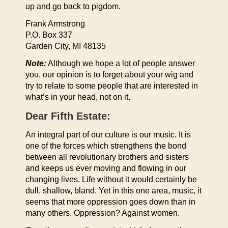
up and go back to pigdom.
Frank Armstrong
P.O. Box 337
Garden City, MI 48135
Note:
Although we hope a lot of people answer
you, our opinion is to forget about your wig and
try to relate to some people that are interested in
what’s in your head, not on it.
Dear Fifth Estate:
An integral part of our culture is our music. It is
one of the forces which strengthens the bond
between all revolutionary brothers and sisters
and keeps us ever moving and flowing in our
changing lives. Life without it would certainly be
dull, shallow, bland. Yet in this one area, music, it
seems that more oppression goes down than in
many others. Oppression? Against women.