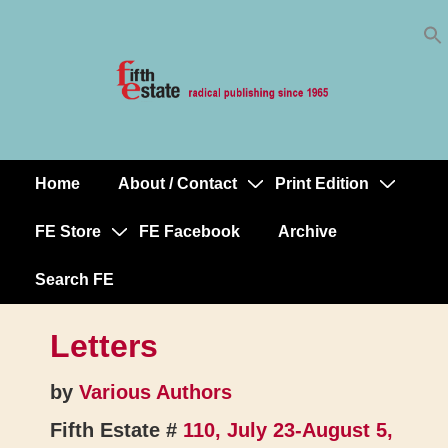
Skip
↓
to
Skip
Content
to
Main
Content
Home
About / Contact
Print Edition
Main
Navigation
FE Store
FE Facebook
Archive
Search FE
Letters
by
Various Authors
Fifth Estate #
110, July 23-August 5,