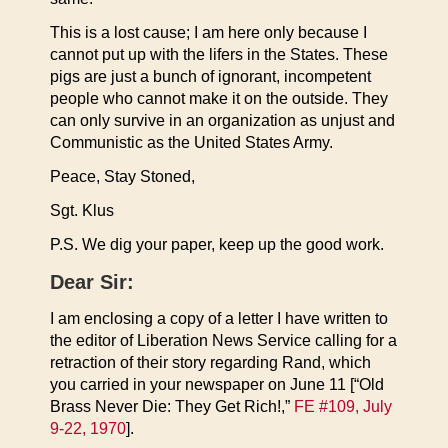
This is a lost cause; I am here only because I
cannot put up with the lifers in the States. These
pigs are just a bunch of ignorant, incompetent
people who cannot make it on the outside. They
can only survive in an organization as unjust and
Communistic as the United States Army.
Peace, Stay Stoned,
Sgt. Klus
P.S. We dig your paper, keep up the good work.
Dear Sir:
I am enclosing a copy of a letter I have written to
the editor of Liberation News Service calling for a
retraction of their story regarding Rand, which
you carried in your newspaper on June 11 [“Old
Brass Never Die: They Get Rich!,”
FE #109, July
9-22, 1970
].