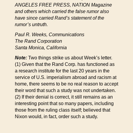
ANGELES FREE PRESS, NATION Magazine
and others which carried the false rumor also
have since carried Rand’s statement of the
rumor’s untruth.
Paul R. Weeks, Communications
The Rand Corporation
Santa Monica, California
Note:
Two things strike us about Week’s letter.
(1) Given that the Rand Corp. has functioned as
a research institute for the last 20 years in the
service of U.S. imperialism abroad and racism at
home, there seems to be no real reason to accept
their word that such a study was not undertaken.
(2) If their denial is correct, it still remains as an
interesting point that so many papers, including
those from the ruling class itself; believed that
Nixon would, in fact, order such a study.