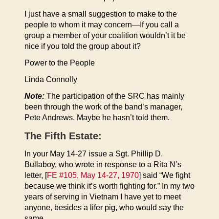
I just have a small suggestion to make to the
people to whom it may concern—If you call a
group a member of your coalition wouldn’t it be
nice if you told the group about it?
Power to the People
Linda Connolly
Note:
The participation of the SRC has mainly
been through the work of the band’s manager,
Pete Andrews. Maybe he hasn’t told them.
The Fifth Estate:
In your May 14-27 issue a Sgt. Phillip D.
Bullaboy, who wrote in response to a Rita N’s
letter, [
FE #105, May 14-27, 1970
] said “We fight
because we think it’s worth fighting for.” In my two
years of serving in Vietnam I have yet to meet
anyone, besides a lifer pig, who would say the
same.