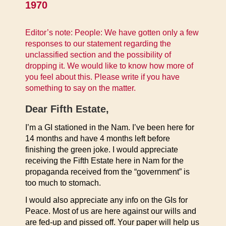
1970
Editor’s note: People: We have gotten only a few
responses to our statement regarding the
unclassified section and the possibility of
dropping it. We would like to know how more of
you feel about this. Please write if you have
something to say on the matter.
Dear Fifth Estate,
I’m a GI stationed in the Nam. I’ve been here for
14 months and have 4 months left before
finishing the green joke. I would appreciate
receiving the Fifth Estate here in Nam for the
propaganda received from the “government” is
too much to stomach.
I would also appreciate any info on the GIs for
Peace. Most of us are here against our wills and
are fed-up and pissed off. Your paper will help us