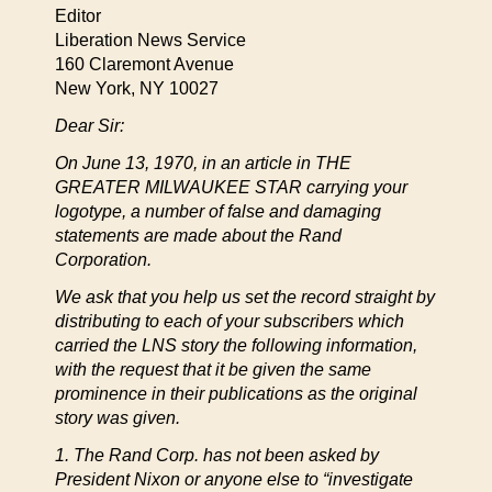
Editor
Liberation News Service
160 Claremont Avenue
New York, NY 10027
Dear Sir:
On June 13, 1970, in an article in THE
GREATER MILWAUKEE STAR carrying your
logotype, a number of false and damaging
statements are made about the Rand
Corporation.
We ask that you help us set the record straight by
distributing to each of your subscribers which
carried the LNS story the following information,
with the request that it be given the same
prominence in their publications as the original
story was given.
1. The Rand Corp. has not been asked by
President Nixon or anyone else to “investigate