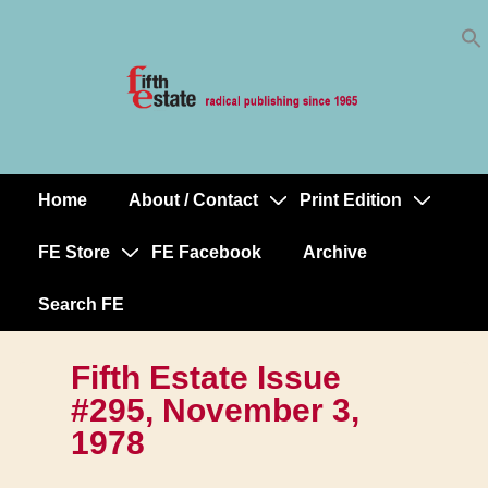
Skip
↓
to
Skip
Content
to
Main
Content
Home
About / Contact
Print Edition
Main
Navigation
FE Store
FE Facebook
Archive
Search FE
Fifth Estate Issue
#295, November 3,
1978