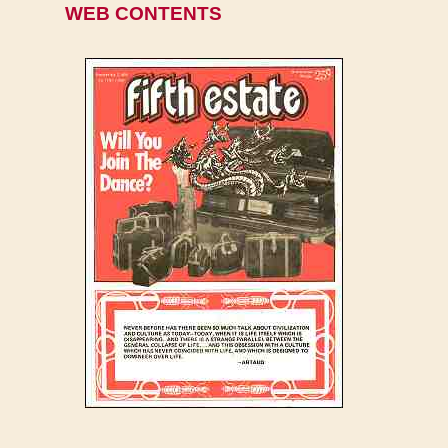
WEB CONTENTS