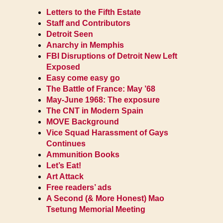
Letters to the Fifth Estate
Staff and Contributors
Detroit Seen
Anarchy in Memphis
FBI Disruptions of Detroit New Left
Exposed
Easy come easy go
The Battle of France: May ’68
May-June 1968: The exposure
The CNT in Modern Spain
MOVE Background
Vice Squad Harassment of Gays
Continues
Ammunition Books
Let’s Eat!
Art Attack
Free readers’ ads
A Second (& More Honest) Mao
Tsetung Memorial Meeting