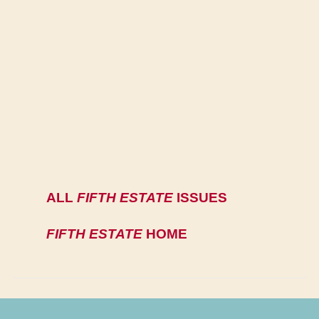
ALL
FIFTH ESTATE
ISSUES
FIFTH ESTATE
HOME