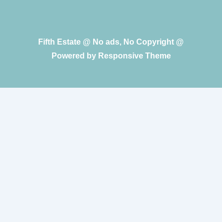
Fifth Estate @ No ads, No Copyright @
Powered by
Responsive Theme