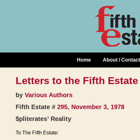
Skip
↓
to
Skip
Content
to
Main
Content
Home
About / Contact
Main
Navigation
Letters to the Fifth Estate
by
Various Authors
Fifth Estate #
295, November 3, 1978
$pliterates’ Reality
To The Fifth Estate: