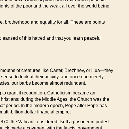
ghts of the poor and the weak all over the world being
e, brotherhood and equality for all. These are points
y cleansed of this hatred and that you learn peaceful
mouths of creatures like Carter, Brezhnev, or Hua—they
 sense-to look at their activity, and once one merely
piracies, our barbs become almost redundant.
 to grant it recognition. Catholicism became an
hristians; during the Middle Ages, the Church was the
f that period. In the modern epoch, Pope after Pope has
ulti-billion dollar financial empire.
1870, the Vatican considered itself a prisoner in protest
 quick made a covenant with the fascist government