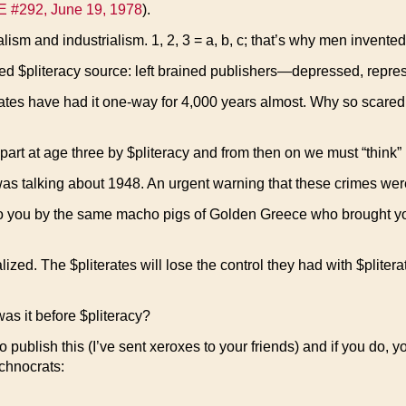
E #292, June 19, 1978
).
sm and industrialism. 1, 2, 3 = a, b, c; that’s why men invented 
zed $pliteracy source: left brained publishers—depressed, repr
es have had it one-way for 4,000 years almost. Why so scared o
art at age three by $pliteracy and from then on we must “think” l
s talking about 1948. An urgent warning that these crimes were
to you by the same macho pigs of Golden Greece who brought you
ralized. The $pliterates will lose the control they had with $pliter
as it before $pliteracy?
blish this (I’ve sent xeroxes to your friends) and if you do, you’ll
chnocrats: