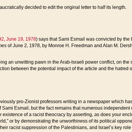
cratically decided to edit the original letter to half its length.
2, June 19, 1978
) says that Sami Esmail was convicted by the I
mes
of June 2, 1978, by Monroe H. Freedman and Alan M. Dershowi
 being an unwitting pawn in the Arab-Israeli power conflict, on the
tion between the potential impact of the article and the hatred 
viously pro-Zionist professors writing in a newspaper which has a
f Sami Esmail, but the fact remains that numerous independent 
 existence of a racist theocracy by asserting, as does your enclo
rld,” or by demonstrating the unworthiness of its political oppone
heir racist suppression of the Palestinians, and Israel’s key role