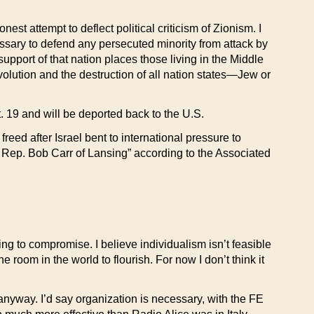
st attempt to deflect political criticism of Zionism. I
ssary to defend any persecuted minority from attack by
g support of that nation places those living in the Middle
olution and the destruction of all nation states—Jew or
 19 and will be deported back to the U.S.
eed after Israel bent to international pressure to
. Rep. Bob Carr of Lansing” according to the Associated
ng to compromise. I believe individualism isn’t feasible
e room in the world to flourish. For now I don’t think it
anyway. I’d say organization is necessary, with the FE