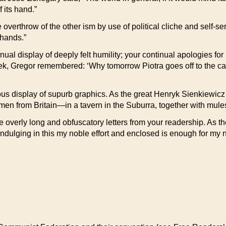
 its hand.”
 overthrow of the other ism by use of political cliche and self-s
 hands.”
nual display of deeply felt humility; your continual apologies fo
ek, Gregor remembered: ‘Why tomorrow Piotra goes off to the cam
uous display of supurb graphics. As the great Henryk Sienkiewicz 
men from Britain—in a tavern in the Suburra, together with mules 
e overly long and obfuscatory letters from your readership. As th
 indulging in this my noble effort and enclosed is enough for my 