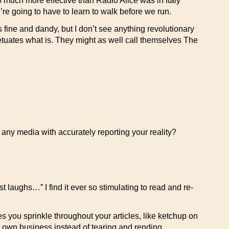
o much more effective than Radio Alice was in Italy
re going to have to learn to walk before we run.
is fine and dandy, but I don’t see anything revolutionary
petuates what is. They might as well call themselves The
r any media with accurately reporting your reality?
 laughs…” I find it ever so stimulating to read and re-
 you sprinkle throughout your articles, like ketchup on
ts own business instead of tearing and rending