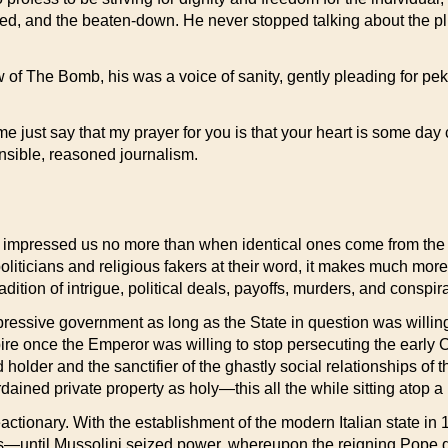
zed, and the beaten-down. He never stopped talking about the pli
 of The Bomb, his was a voice of sanity, gently pleading for pek
t me just say that my prayer for you is that your heart is some da
onsible, reasoned journalism.
impressed us no more than when identical ones come from the 
politicians and religious fakers at their word, it makes much more
tradition of intrigue, political deals, payoffs, murders, and cons
essive government as long as the State in question was willing
e once the Emperor was willing to stop persecuting the early C
d holder and the sanctifier of the ghastly social relationships o
ined private property as holy—this all the while sitting atop a m
eactionary. With the establishment of the modern Italian state in 
ings—until Mussolini seized power, whereupon the reigning Pope