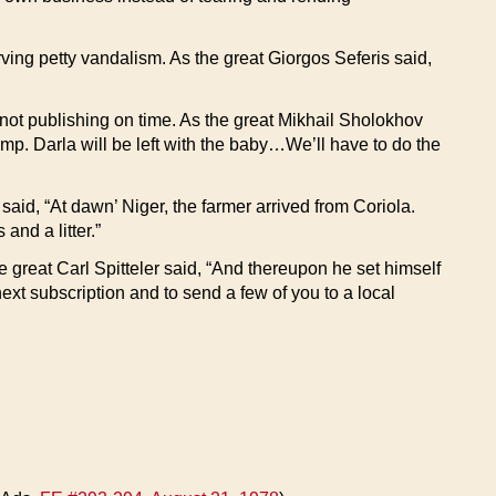
erving petty vandalism. As the great Giorgos Seferis said,
r not publishing on time. As the great Mikhail Sholokhov
p. Darla will be left with the baby…We’ll have to do the
said, “At dawn’ Niger, the farmer arrived from Coriola.
and a litter.”
e great Carl Spitteler said, “And thereupon he set himself
next subscription and to send a few of you to a local