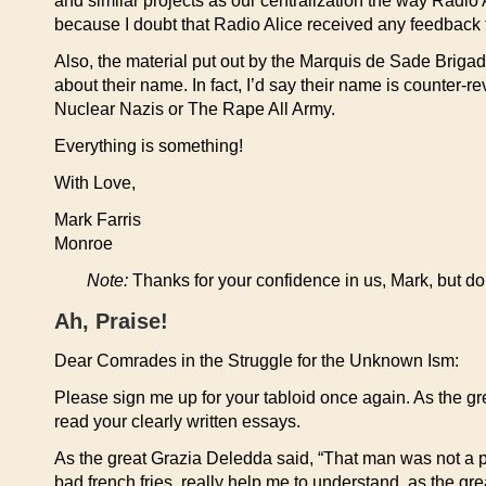
and similar projects as our centralization the way Radio
because I doubt that Radio Alice received any feedback f
Also, the material put out by the Marquis de Sade Brig
about their name. In fact, I’d say their name is counter-
Nuclear Nazis or The Rape All Army.
Everything is something!
With Love,
Mark Farris
Monroe
Note:
Thanks for your confidence in us, Mark, but do 
Ah, Praise!
Dear Comrades in the Struggle for the Unknown Ism:
Please sign me up for your tabloid once again. As the gre
read your clearly written essays.
As the great Grazia Deledda said, “That man was not a pr
bad french fries, really help me to understand, as the gr