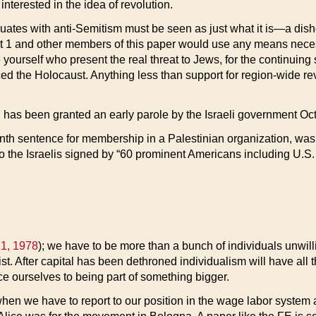
nterested in the idea of revolution.
uates with anti-Semitism must be seen as just what it is—a dishone
 that 1 and other members of this paper would use any means nece
like yourself who present the real threat to Jews, for the continuin
ed the Holocaust. Anything less than support for region-wide rev
s been granted an early parole by the Israeli government Oct.
nth sentence for membership in a Palestinian organization, was fr
to the Israelis signed by “60 prominent Americans including U.S
1, 1978
); we have to be more than a bunch of individuals unwilli
t. After capital has been dethroned individualism will have all th
reduce ourselves to being part of something bigger.
 when we have to report to our position in the wage labor system 