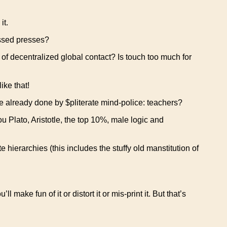
it.
essed presses?
f decentralized global contact? Is touch too much for
ike that!
 already done by $pliterate mind-police: teachers?
 Plato, Aristotle, the top 10%, male logic and
ate hierarchies (this includes the stuffy old manstitution of
 make fun of it or distort it or mis-print it. But that’s