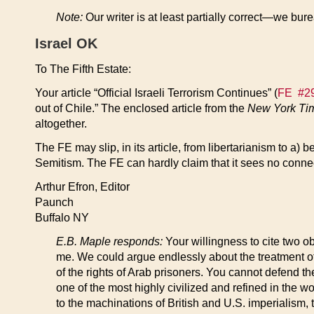
Note:
Our writer is at least partially correct—we bureau
Israel OK
To The Fifth Estate:
Your article “Official Israeli Terrorism Continues” (
FE #29
out of Chile.” The enclosed article from the
New York Ti
altogether.
The FE may slip, in its article, from libertarianism to a)
Semitism. The FE can hardly claim that it sees no connec
Arthur Efron, Editor
Paunch
Buffalo NY
E.B. Maple responds:
Your willingness to cite two ob
me. We could argue endlessly about the treatment o
of the rights of Arab prisoners. You cannot defend the
one of the most highly civilized and refined in the wo
to the machinations of British and U.S. imperialism, t