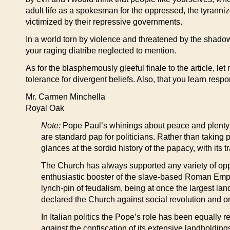
adult life as a spokesman for the oppressed, the tyranni
victimized by their repressive governments.
In a world torn by violence and threatened by the shadow
your raging diatribe neglected to mention.
As for the blasphemously gleeful finale to the article, le
tolerance for divergent beliefs. Also, that you learn resp
Mr. Carmen Minchella
Royal Oak
Note:
Pope Paul’s whinings about peace and plenty 
are standard pap for politicians. Rather than taking 
glances at the sordid history of the papacy, with its 
The Church has always supported any variety of oppr
enthusiastic booster of the slave-based Roman Empir
lynch-pin of feudalism, being at once the largest lan
declared the Church against social revolution and orda
In Italian politics the Pope’s role has been equally r
against the confiscation of its extensive landhold