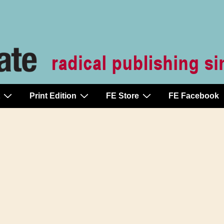
Print Edition
FE Store
FE Facebook