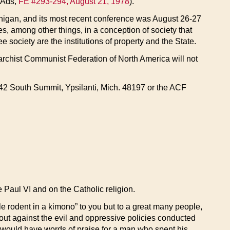
 Ads,
FE #293-294, August 21, 1978
).
igan, and its most recent conference was August 26-27
, among other things, in a conception of society that
ee society are the institutions of property and the State.
archist Communist Federation of North America will not
t: 42 South Summit, Ypsilanti, Mich. 48197 or the ACF
e Paul VI and on the Catholic religion.
le rodent in a kimono” to you but to a great many people,
out against the evil and oppressive policies conducted
al, would have words of praise for a man who spent his