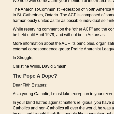
We note with some alarm your mention of the Anarchist
The Anarchist-Communist Federation of North America w
in St. Catherines, Ontario. The ACF is composed of some
harmoniously unites as far as possible individual self-inte
While reserving comment on the “other ACF” and the conv
be held until April 1979, and will not be in Arkansas.
More information about the ACF, its principles, organizat
external correspondence group: Prairie Anarchist League
In Struggle,
Christine Willis, David Smash
The Pope A Dope?
Dear Fifth Estaters:
As a young Catholic, I must take exception to your recent
In your blind hatred against matters religious, you have 
Catholics and non-Catholics all over the world, he was a
by evil and I would think that people like yourselves, wh