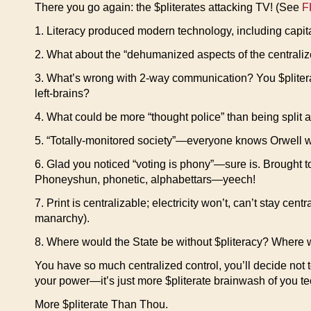
There you go again: the $pliterates attacking TV! (See
F
1. Literacy produced modern technology, including capitali
2. What about the “dehumanized aspects of the centrali
3. What’s wrong with 2-way communication? You $pliterat
left-brains?
4. What could be more “thought police” than being split ap
5. “Totally-monitored society”—everyone knows Orwell wa
6. Glad you noticed “voting is phony”—sure is. Brought 
Phoneyshun, phonetic, alphabettars—yeech!
7. Print is centralizable; electricity won’t, can’t stay cent
manarchy).
8. Where would the State be without $pliteracy? Where w
You have so much centralized control, you’ll decide not to pu
your power—it’s just more $pliterate brainwash of you te
More $pliterate Than Thou.