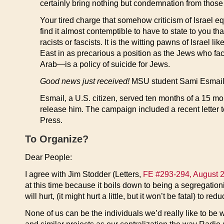
certainly bring nothing but condemnation from those i
Your tired charge that somehow criticism of Israel eq
find it almost contemptible to have to state to you
racists or fascists. It is the witting pawns of Israel 
East in as precarious a position as the Jews who fac
Arab—is a policy of suicide for Jews.
Good news just received!
MSU student Sami Esmail ha
Esmail, a U.S. citizen, served ten months of a 15 mo
release him. The campaign included a recent letter 
Press.
To Organize?
Dear People:
I agree with Jim Stodder (Letters,
FE #293-294, August 2
at this time because it boils down to being a segregationis
will hurt, (it might hurt a little, but it won’t be fatal) to 
None of us can be the individuals we’d really like to be