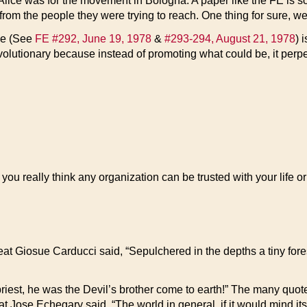
 Alice was for the movement in Bologna. A paper like the FE is s
rom the people they were trying to reach. One thing for sure, we’
ade (See
FE #292, June 19, 1978
&
#293-294, August 21, 1978
) 
revolutionary because instead of promoting what could be, it per
you really think any organization can be trusted with your life o
at Giosue Carducci said, “Sepulchered in the depths a tiny forest
iest, he was the Devil’s brother come to earth!” The many quotes
eat Jose Echegary said, “The world in general, if it would mind i