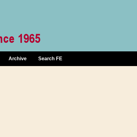
Archive
Search FE