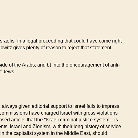
sraelis “in a legal proceeding that could have come right
tz gives plenty of reason to reject that statement
 side of the Arabs; and b) into the encouragement of anti-
of Jews.
lways given editorial support to Israel fails to impress
commissions have charged Israel with gross violations
sed article, that the “Israeli criminal justice system…is
nts. Israel and Zionism, with their long history of service
 in the capitalist system in the Middle East, should