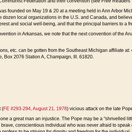
-Communist Federation and their convention (see Free Readers’
as founded on May 19 & 20 at a meeting held in Ann Arbor Mich
 dozen local organizations in the U.S. and Canada, and believes
rest and social well-being, and that the principal barriers to a fr
ention in Arkansas, we note that the next convention of the An
ions, etc. can be gotten from the Southeast Michigan affiliate a
, Box 2076 Station A, Champaign, Ill. 61820.
 (
FE #293-294, August 21, 1978
) vicious attack on the late Pop
done a great man an injustice. The Pope may be a “shrivelled litt
 brave, conscientious individual who was never afraid to speak 
o profess to be striving for dignity and freedom for the individu