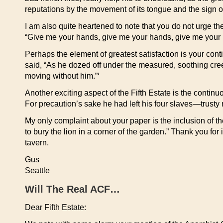
reputations by the movement of its tongue and the sign of
I am also quite heartened to note that you do not urge the
“Give me your hands, give me your hands, give me your
Perhaps the element of greatest satisfaction is your conti
said, “As he dozed off under the measured, soothing cre
moving without him.”‘
Another exciting aspect of the Fifth Estate is the contin
For precaution’s sake he had left his four slaves—trusty 
My only complaint about your paper is the inclusion of th
to bury the lion in a corner of the garden.” Thank you for
tavern.
Gus
Seattle
Will The Real ACF…
Dear Fifth Estate: