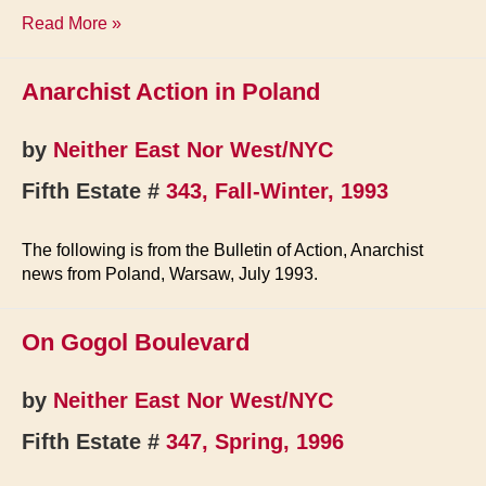
Briefs
Read More »
Anarchist Action in Poland
by
Neither East Nor West/NYC
Fifth Estate #
343, Fall-Winter, 1993
The following is from the Bulletin of Action, Anarchist
news from Poland, Warsaw, July 1993.
On Gogol Boulevard
by
Neither East Nor West/NYC
Fifth Estate #
347, Spring, 1996