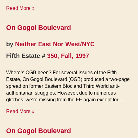
On
Read More »
Gogol
Boulevard
On Gogol Boulevard
by
Neither East Nor West/NYC
Fifth Estate #
350, Fall, 1997
Where’s OGB been? For several issues of the Fifth
Estate, On Gogol Boulevard (OGB) produced a two-page
spread on former Eastern Bloc and Third World anti-
authoritarian struggles. However, due to numerous
glitches, we’re missing from the FE again except for …
On
Read More »
Gogol
Boulevard
On Gogol Boulevard