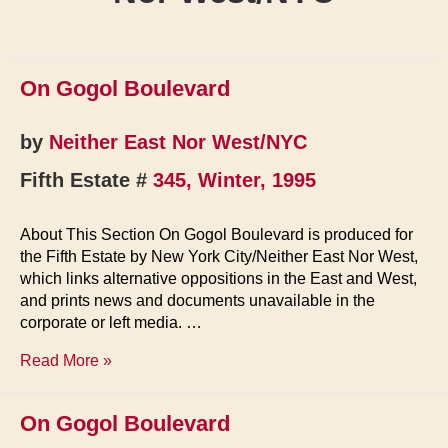
On Gogol Boulevard
by
Neither East Nor West/NYC
Fifth Estate #
345, Winter, 1995
About This Section On Gogol Boulevard is produced for
the Fifth Estate by New York City/Neither East Nor West,
which links alternative oppositions in the East and West,
and prints news and documents unavailable in the
corporate or left media. …
On
Read More »
Gogol
Boulevard
On Gogol Boulevard