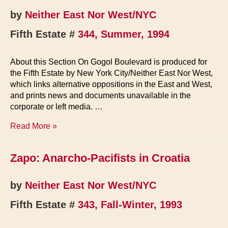
by
Neither East Nor West/NYC
Fifth Estate #
344, Summer, 1994
About this Section On Gogol Boulevard is produced for
the Fifth Estate by New York City/Neither East Nor West,
which links alternative oppositions in the East and West,
and prints news and documents unavailable in the
corporate or left media. …
On
Read More »
Gogol
Boulevard
Zapo: Anarcho-Pacifists in Croatia
by
Neither East Nor West/NYC
Fifth Estate #
343, Fall-Winter, 1993