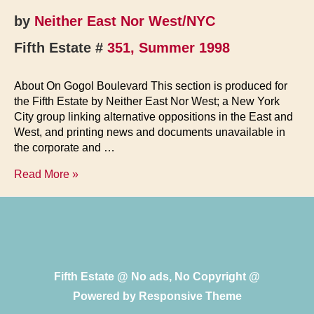
by
Neither East Nor West/NYC
Fifth Estate #
351, Summer 1998
About On Gogol Boulevard This section is produced for
the Fifth Estate by Neither East Nor West; a New York
City group linking alternative oppositions in the East and
West, and printing news and documents unavailable in
the corporate and …
On
Read More »
Gogol
Boulevard
Fifth Estate @ No ads, No Copyright @
Powered by
Responsive Theme