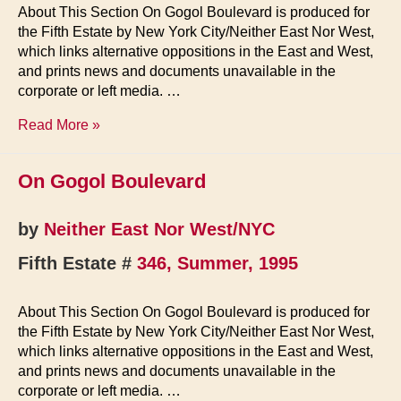
About This Section On Gogol Boulevard is produced for
the Fifth Estate by New York City/Neither East Nor West,
which links alternative oppositions in the East and West,
and prints news and documents unavailable in the
corporate or left media. …
On
Read More »
Gogol
Boulevard
On Gogol Boulevard
by
Neither East Nor West/NYC
Fifth Estate #
346, Summer, 1995
About This Section On Gogol Boulevard is produced for
the Fifth Estate by New York City/Neither East Nor West,
which links alternative oppositions in the East and West,
and prints news and documents unavailable in the
corporate or left media. …