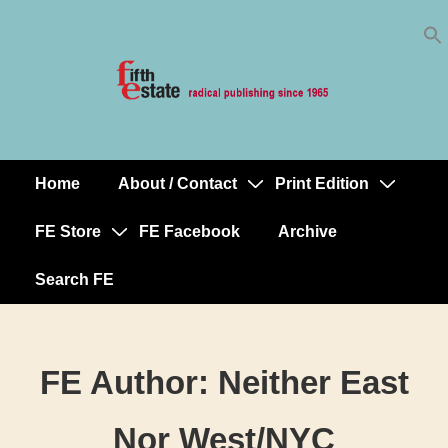
Skip
↓
to
Skip
Content
to
Main
Content
Home
About / Contact
Print Edition
Main
Navigation
FE Store
FE Facebook
Archive
Search FE
FE Author:
Neither East
Nor West/NYC