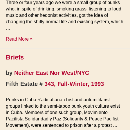
Three or four years ago we were a small group of punks
who, in spite of drinking, smoking grass, listening to loud
music and other hedonist activities, got the idea of
changing the shifty normal life and existing system, which
…
Zapo:
Read More »
Anarcho-
Pacifists
Briefs
in
Croatia
by
Neither East Nor West/NYC
Fifth Estate #
343, Fall-Winter, 1993
Punks in Cuba Radical anarchist and anti-militarist
groups linked to the semi-taboo punk youth culture exist
in Cuba. Members of one such group, Movimiento
Pacifista Solidaridad y Paz (Solidarity & Peace Pacifist
Movement), were sentenced to prison after a protest …