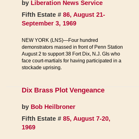
by
Liberation News Service
Fifth Estate #
86, August 21-
September 3, 1969
NEW YORK (LNS)—Four hundred
demonstrators massed in front of Penn Station
August 2 to support 38 Fort Dix, N.J. GIs who
face court-martials for having participated in a
stockade uprising.
Dix Brass Plot Vengeance
by
Bob Heilbroner
Fifth Estate #
85, August 7-20,
1969