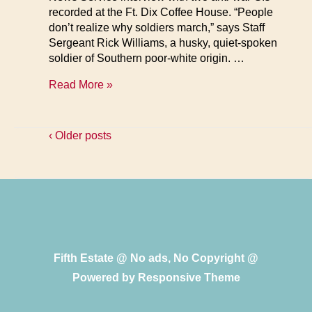
recorded at the Ft. Dix Coffee House. “People
don’t realize why soldiers march,” says Staff
Sergeant Rick Williams, a husky, quiet-spoken
soldier of Southern poor-white origin. …
GIs
Read More »
Talk
About
the
‹ Older posts
Army
Fifth Estate @ No ads, No Copyright @
Powered by
Responsive Theme