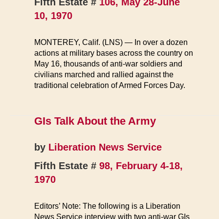
Fifth Estate #
106, May 28-June
10, 1970
MONTEREY, Calif. (LNS) — In over a dozen
actions at military bases across the country on
May 16, thousands of anti-war soldiers and
civilians marched and rallied against the
traditional celebration of Armed Forces Day.
GIs Talk About the Army
by
Liberation News Service
Fifth Estate #
98, February 4-18,
1970
Editors’ Note: The following is a Liberation
News Service interview with two anti-war GIs