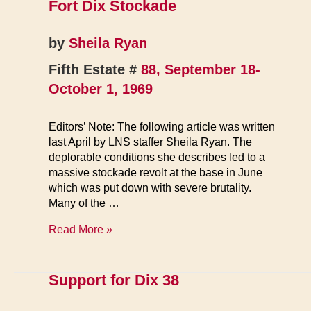
Fort Dix Stockade
by
Sheila Ryan
Fifth Estate #
88, September 18-
October 1, 1969
Editors’ Note: The following article was written
last April by LNS staffer Sheila Ryan. The
deplorable conditions she describes led to a
massive stockade revolt at the base in June
which was put down with severe brutality.
Many of the …
Fort
Read More »
Dix
Stockade
Support for Dix 38