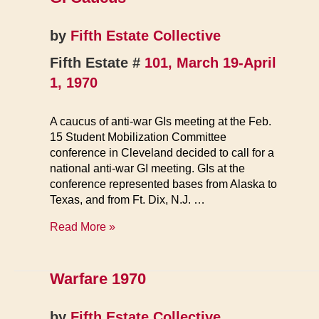
Begins
by
Fifth Estate Collective
Fifth Estate #
101, March 19-April
1, 1970
A caucus of anti-war GIs meeting at the Feb.
15 Student Mobilization Committee
conference in Cleveland decided to call for a
national anti-war GI meeting. GIs at the
conference represented bases from Alaska to
Texas, and from Ft. Dix, N.J. …
GI
Read More »
Caucus
Warfare 1970
by
Fifth Estate Collective