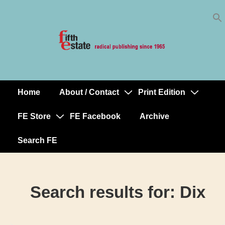
Skip
↓
to
Skip
Content
to
Main
Content
Home
About / Contact
Print Edition
Main
Navigation
FE Store
FE Facebook
Archive
Search FE
Search results for:
Dix