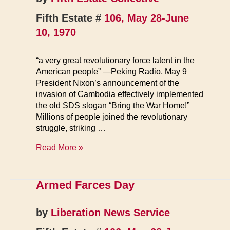
Fifth Estate #
106, May 28-June
10, 1970
“a very great revolutionary force latent in the
American people” —Peking Radio, May 9
President Nixon’s announcement of the
invasion of Cambodia effectively implemented
the old SDS slogan “Bring the War Home!”
Millions of people joined the revolutionary
struggle, striking …
Warfare
Read More »
1970
Armed Farces Day
by
Liberation News Service