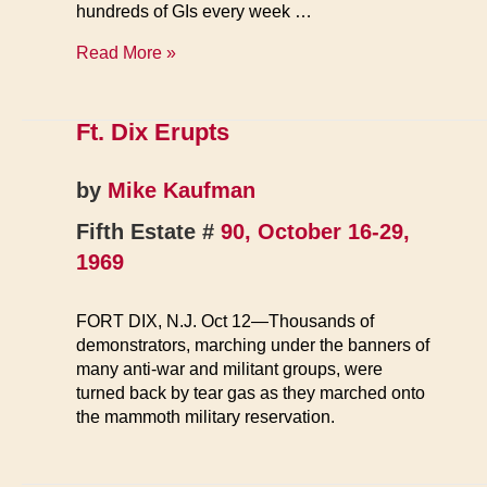
hundreds of GIs every week …
Dix
Read More »
Coffee
House
Evicted
Ft. Dix Erupts
by
Mike Kaufman
Fifth Estate #
90, October 16-29,
1969
FORT DIX, N.J. Oct 12—Thousands of
demonstrators, marching under the banners of
many anti-war and militant groups, were
turned back by tear gas as they marched onto
the mammoth military reservation.