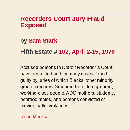
Recorders Court Jury Fraud
Exposed
by
Sam Stark
Fifth Estate #
102, April 2-15, 1970
Accused persons in Detroit Recorder’s Court
have been tried and, in many cases, found
guilty by juries of which Blacks, other minority
group members, Southern-born, foreign-born,
working-class people, ADC mothers, students,
bearded males, and persons convicted of
moving traffic violations …
Recorders
Read More »
Court
Jury