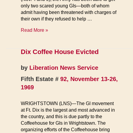
only two scared young GIs—both of whom
admit having been threatened with charges of
their own if they refused to help …
Fort
Read More »
Dix
Riot
Trial
Dix Coffee House Evicted
Starts
by
Liberation News Service
Fifth Estate #
92, November 13-26,
1969
WRIGHTSTOWN (LNS)—The GI movement
at Ft. Dix is the largest and most advanced in
the country, and this is due partly to the
Coffeehouse for GIs in Wrightstown. The
organizing efforts of the Coffeehouse bring