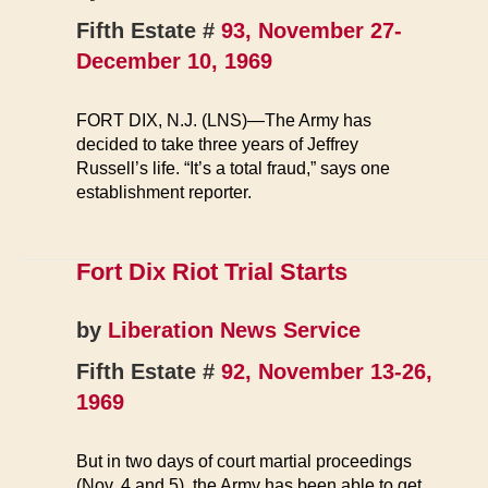
Fifth Estate #
93, November 27-
December 10, 1969
FORT DIX, N.J. (LNS)—The Army has
decided to take three years of Jeffrey
Russell’s life. “It’s a total fraud,” says one
establishment reporter.
Fort Dix Riot Trial Starts
by
Liberation News Service
Fifth Estate #
92, November 13-26,
1969
But in two days of court martial proceedings
(Nov. 4 and 5), the Army has been able to get