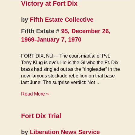
Victory at Fort Dix
by
Fifth Estate Collective
Fifth Estate #
95, December 26,
1969-January 7, 1970
FORT DIX, N.J.—The court-martial of Pvt.
Terry Klug is over. He is the GI who the Ft. Dix
brass had singled out as the “ringleader” in the
now famous stockade rebellion on that base
last June. The surprise verdict: Not …
Victory
Read More »
at
Fort
Dix
Fort Dix Trial
by
Liberation News Service