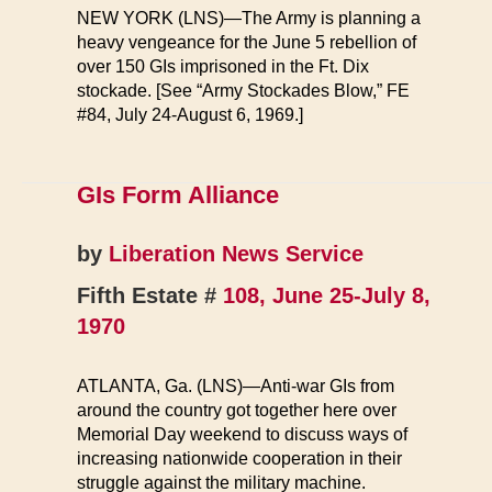
NEW YORK (LNS)—The Army is planning a
heavy vengeance for the June 5 rebellion of
over 150 GIs imprisoned in the Ft. Dix
stockade. [See “Army Stockades Blow,” FE
#84, July 24-August 6, 1969.]
GIs Form Alliance
by
Liberation News Service
Fifth Estate #
108, June 25-July 8,
1970
ATLANTA, Ga. (LNS)—Anti-war GIs from
around the country got together here over
Memorial Day weekend to discuss ways of
increasing nationwide cooperation in their
struggle against the military machine.