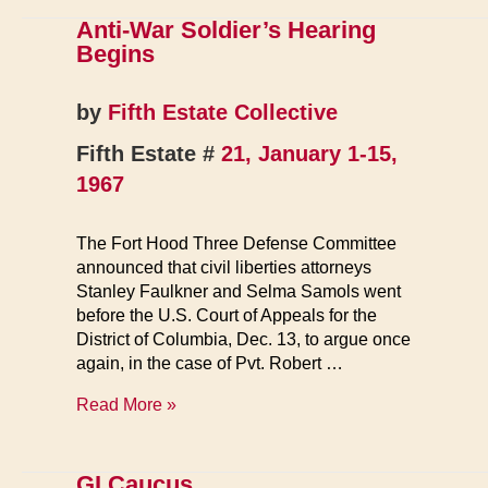
Fraud
Anti-War Soldier’s Hearing
Exposed
Begins
by
Fifth Estate Collective
Fifth Estate #
21, January 1-15,
1967
The Fort Hood Three Defense Committee
announced that civil liberties attorneys
Stanley Faulkner and Selma Samols went
before the U.S. Court of Appeals for the
District of Columbia, Dec. 13, to argue once
again, in the case of Pvt. Robert …
Anti-
Read More »
War
Soldier’s
Hearing
GI Caucus