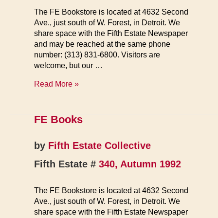
The FE Bookstore is located at 4632 Second
Ave., just south of W. Forest, in Detroit. We
share space with the Fifth Estate Newspaper
and may be reached at the same phone
number: (313) 831-6800. Visitors are
welcome, but our …
FE
Read More »
Books
FE Books
by
Fifth Estate Collective
Fifth Estate #
340, Autumn 1992
The FE Bookstore is located at 4632 Second
Ave., just south of W. Forest, in Detroit. We
share space with the Fifth Estate Newspaper