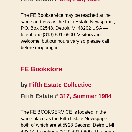
The FE Bookservice may be reached at the
same address as the Fifth Estate Newspaper,
P.O. Box 02548, Detroit, MI 48202 USA —
telephone (313) 831-6800. Visitors are
welcome, but our hours vary so please call
before dropping in.
FE Bookstore
by
Fifth Estate Collective
Fifth Estate #
317, Summer 1984
The FE BOOKSERVICE is located in the
same place as the Fifth Estate Newspaper,
both of which are at 5928 Second, Detroit, MI
48202. Telephone (313) 831-6800. The hours