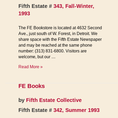
Fifth Estate #
343, Fall-Winter,
1993
The FE Bookstore is located at 4632 Second
Ave., just south of W. Forest, in Detroit. We
share space with the Fifth Estate Newspaper
and may be reached at the same phone
number: (313) 831-6800. Visitors are
welcome, but our …
FE
Read More »
Bookstore
FE Books
by
Fifth Estate Collective
Fifth Estate #
342, Summer 1993