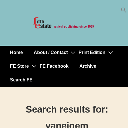
Skip
↓
to
Skip
Content
to
Main
Content
Home
About / Contact
Print Edition
Main
Navigation
FE Store
FE Facebook
Archive
Search FE
Search results for:
vaneigem