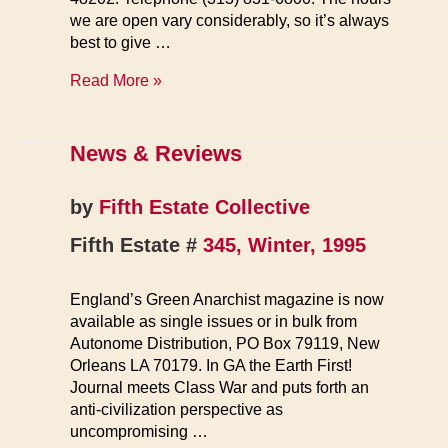
we are open vary considerably, so it’s always
best to give …
FE
Read More »
Bookstore
News & Reviews
by
Fifth Estate Collective
Fifth Estate #
345, Winter, 1995
England’s Green Anarchist magazine is now
available as single issues or in bulk from
Autonome Distribution, PO Box 79119, New
Orleans LA 70179. In GA the Earth First!
Journal meets Class War and puts forth an
anti-civilization perspective as
uncompromising …