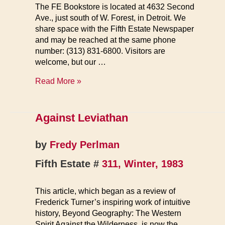
The FE Bookstore is located at 4632 Second
Ave., just south of W. Forest, in Detroit. We
share space with the Fifth Estate Newspaper
and may be reached at the same phone
number: (313) 831-6800. Visitors are
welcome, but our …
FE
Read More »
Books
Against Leviathan
by
Fredy Perlman
Fifth Estate #
311, Winter, 1983
This article, which began as a review of
Frederick Turner’s inspiring work of intuitive
history, Beyond Geography: The Western
Spirit Against the Wilderness, is now the