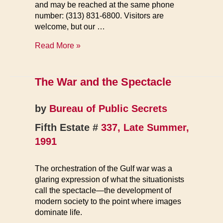
and may be reached at the same phone
number: (313) 831-6800. Visitors are
welcome, but our …
FE
Read More »
Books
The War and the Spectacle
by
Bureau of Public Secrets
Fifth Estate #
337, Late Summer,
1991
The orchestration of the Gulf war was a
glaring expression of what the situationists
call the spectacle—the development of
modern society to the point where images
dominate life.