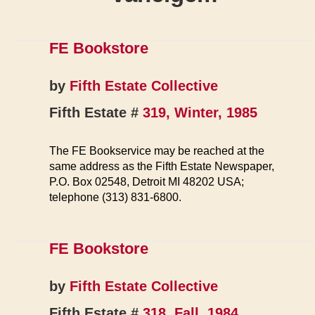
FE Bookstore
by
Fifth Estate Collective
Fifth Estate #
319, Winter, 1985
The FE Bookservice may be reached at the
same address as the Fifth Estate Newspaper,
P.O. Box 02548, Detroit MI 48202 USA;
telephone (313) 831-6800.
FE Bookstore
by
Fifth Estate Collective
Fifth Estate #
318, Fall, 1984