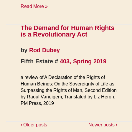
FE
Read More »
Bookstore
The Demand for Human Rights
is a Revolutionary Act
by
Rod Dubey
Fifth Estate #
403, Spring 2019
a review of A Declaration of the Rights of
Human Beings: On the Sovereignty of Life as
Surpassing the Rights of Man, Second Edition
by Raoul Vaneigem, Translated by Liz Heron.
PM Press, 2019
‹ Older posts
Newer posts ›