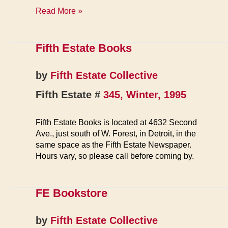
News
Read More »
&
Reviews
Fifth Estate Books
by
Fifth Estate Collective
Fifth Estate #
345, Winter, 1995
Fifth Estate Books is located at 4632 Second
Ave., just south of W. Forest, in Detroit, in the
same space as the Fifth Estate Newspaper.
Hours vary, so please call before coming by.
FE Bookstore
by
Fifth Estate Collective