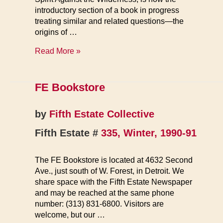
introductory section of a book in progress
treating similar and related questions—the
origins of …
Against
Read More »
Leviathan
FE Bookstore
by
Fifth Estate Collective
Fifth Estate #
335, Winter, 1990-91
The FE Bookstore is located at 4632 Second
Ave., just south of W. Forest, in Detroit. We
share space with the Fifth Estate Newspaper
and may be reached at the same phone
number: (313) 831-6800. Visitors are
welcome, but our …