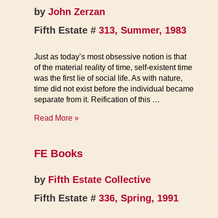
by
John Zerzan
Fifth Estate #
313, Summer, 1983
Just as today’s most obsessive notion is that
of the material reality of time, self-existent time
was the first lie of social life. As with nature,
time did not exist before the individual became
separate from it. Reification of this …
Beginning
Read More »
of
Time,
End
FE Books
of
Time
by
Fifth Estate Collective
Fifth Estate #
336, Spring, 1991