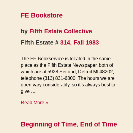
FE Bookstore
by
Fifth Estate Collective
Fifth Estate #
314, Fall 1983
The FE Bookservice is located in the same
place as the Fifth Estate Newspaper, both of
which are at 5928 Second, Detroit MI 48202;
telephone (313) 831-6800. The hours we are
open vary considerably, so it’s always best to
give …
FE
Read More »
Bookstore
Beginning of Time, End of Time