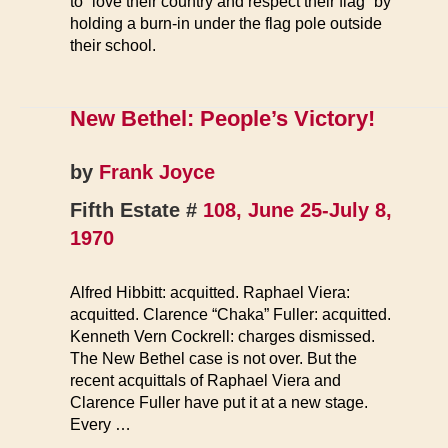
to “love their country and respect their flag” by
holding a burn-in under the flag pole outside
their school.
New Bethel: People’s Victory!
by
Frank Joyce
Fifth Estate #
108, June 25-July 8,
1970
Alfred Hibbitt: acquitted. Raphael Viera:
acquitted. Clarence “Chaka” Fuller: acquitted.
Kenneth Vern Cockrell: charges dismissed.
The New Bethel case is not over. But the
recent acquittals of Raphael Viera and
Clarence Fuller have put it at a new stage.
Every …