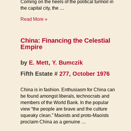
Coming on the heels of the political turmoil in
the capital city, the …
Worker
Read More »
Revolts,
Political
Strife
China: Financing the Celestial
Belie
Empire
China’s
Peaceful
by
E. Mett
,
Y. Bumczik
Image
Fifth Estate #
277, October 1976
China is in fashion. Enthusiasm for China can
be found amongst liberals, technocrats and
members of the World Bank. In the popular
view “the people are brave and the culture
squeaky clean.” Maoists and proto-Maoists
proclaim China as a genuine …