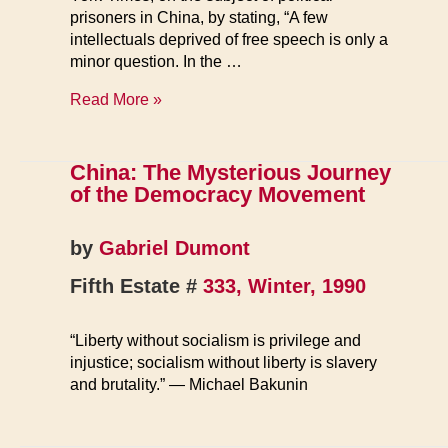
prisoners in China, by stating, “A few
intellectuals deprived of free speech is only a
minor question. In the …
Political
Read More »
Prisoners
in
China
China: The Mysterious Journey
of the Democracy Movement
by
Gabriel Dumont
Fifth Estate #
333, Winter, 1990
“Liberty without socialism is privilege and
injustice; socialism without liberty is slavery
and brutality.” — Michael Bakunin