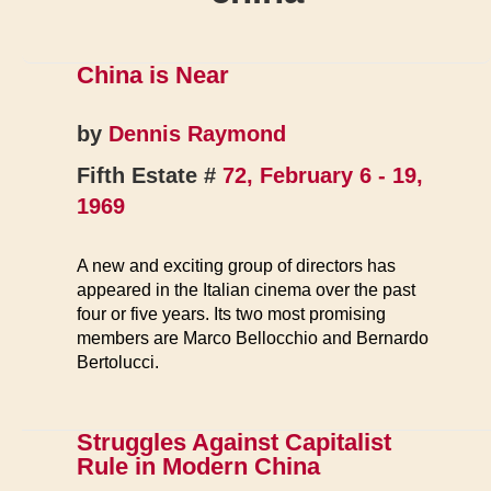
China is Near
by
Dennis Raymond
Fifth Estate #
72, February 6 - 19,
1969
A new and exciting group of directors has
appeared in the Italian cinema over the past
four or five years. Its two most promising
members are Marco Bellocchio and Bernardo
Bertolucci.
Struggles Against Capitalist
Rule in Modern China