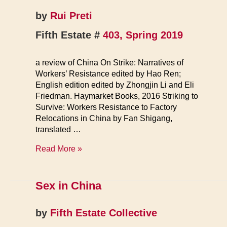
by
Rui Preti
Fifth Estate #
403, Spring 2019
a review of China On Strike: Narratives of
Workers’ Resistance edited by Hao Ren;
English edition edited by Zhongjin Li and Eli
Friedman. Haymarket Books, 2016 Striking to
Survive: Workers Resistance to Factory
Relocations in China by Fan Shigang,
translated …
Struggles
Read More »
Against
Capitalist
Rule
Sex in China
in
Modern
by
Fifth Estate Collective
China