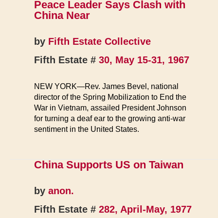
Peace Leader Says Clash with
China Near
by
Fifth Estate Collective
Fifth Estate #
30, May 15-31, 1967
NEW YORK—Rev. James Bevel, national
director of the Spring Mobilization to End the
War in Vietnam, assailed President Johnson
for turning a deaf ear to the growing anti-war
sentiment in the United States.
China Supports US on Taiwan
by
anon.
Fifth Estate #
282, April-May, 1977