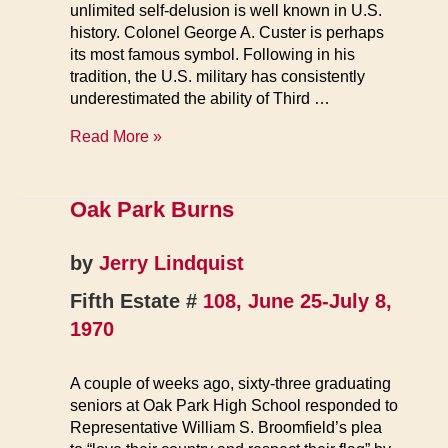
unlimited self-delusion is well known in U.S.
history. Colonel George A. Custer is perhaps
its most famous symbol. Following in his
tradition, the U.S. military has consistently
underestimated the ability of Third …
All
Read More »
of
Cambodia
is
Oak Park Burns
a
Sanctuary
by
Jerry Lindquist
Fifth Estate #
108, June 25-July 8,
1970
A couple of weeks ago, sixty-three graduating
seniors at Oak Park High School responded to
Representative William S. Broomfield’s plea