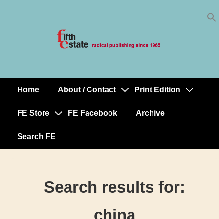
Skip
↓
to
Skip
Content
to
Main
Content
Home
About / Contact
Print Edition
Main
Navigation
FE Store
FE Facebook
Archive
Search FE
Search results for:
china