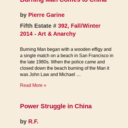
by
Pierre Garine
Fifth Estate #
392, Fall/Winter
2014 - Art & Anarchy
Burning Man began with a wooden effigy and
a single match on a beach in San Francisco in
the late 1980s. When the police came and
closed down the beach burning of the Man it
was John Law and Michael …
Burning
Read More »
Man
Comes
to
Power Struggle in China
China
by
R.F.