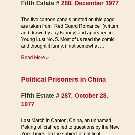
Fifth Estate #
288, December 1977
The five cartoon panels printed on this page
are taken from “Red Guard Romance” (written
and drawn by Jay Kinney) and appeared in
Young Lust No. 5. Most of us read the comic
and thought it funny, if not somewhat …
Sex
Read More »
in
China
Political Prisoners in China
Fifth Estate #
287, October 28,
1977
Last March in Canton, China, an unnamed
Peking official replied to questions by the New
York-Times, on the subject of political