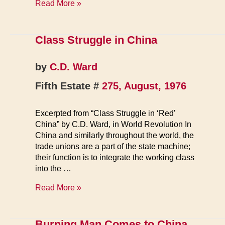
China:
Read More »
Financing
the
Celestial
Class Struggle in China
Empire
by
C.D. Ward
Fifth Estate #
275, August, 1976
Excerpted from “Class Struggle in ‘Red’
China” by C.D. Ward, in World Revolution In
China and similarly throughout the world, the
trade unions are a part of the state machine;
their function is to integrate the working class
into the …
Class
Read More »
Struggle
in
China
Burning Man Comes to China