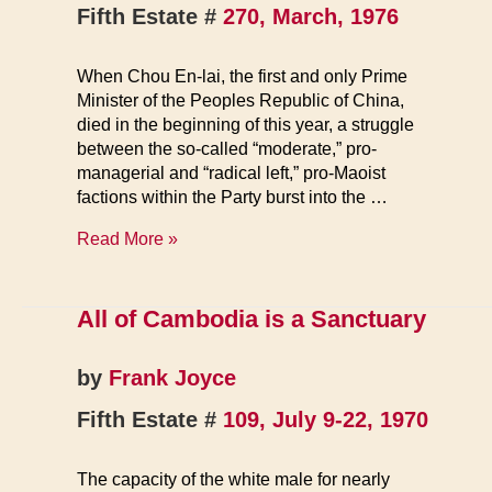
Fifth Estate #
270, March, 1976
When Chou En-lai, the first and only Prime
Minister of the Peoples Republic of China,
died in the beginning of this year, a struggle
between the so-called “moderate,” pro-
managerial and “radical left,” pro-Maoist
factions within the Party burst into the …
Power
Read More »
Struggle
in
China
All of Cambodia is a Sanctuary
by
Frank Joyce
Fifth Estate #
109, July 9-22, 1970
The capacity of the white male for nearly