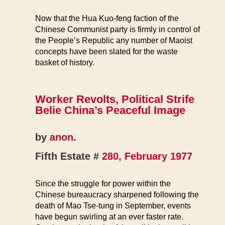
Now that the Hua Kuo-feng faction of the
Chinese Communist party is firmly in control of
the People’s Republic any number of Maoist
concepts have been slated for the waste
basket of history.
Worker Revolts, Political Strife
Belie China’s Peaceful Image
by
anon.
Fifth Estate #
280, February 1977
Since the struggle for power within the
Chinese bureaucracy sharpened following the
death of Mao Tse-tung in September, events
have begun swirling at an ever faster rate.